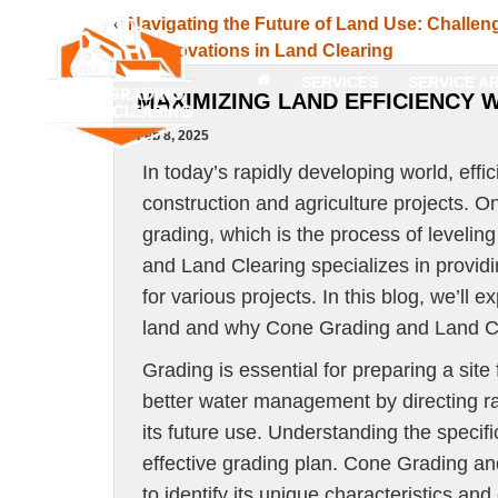
«
Navigating the Future of Land Use: Challen
and Innovations in Land Clearing
SERVICES
SERVICE A
MAXIMIZING LAND EFFICIENCY 
Feb 8, 2025
In today’s rapidly developing world, effi
construction and agriculture projects. O
grading, which is the process of levelin
and Land Clearing specializes in providi
for various projects. In this blog, we’ll
land and why Cone Grading and Land Cle
Grading is essential for preparing a site f
better water management by directing ra
its future use. Understanding the specific
effective grading plan. Cone Grading an
to identify its unique characteristics and