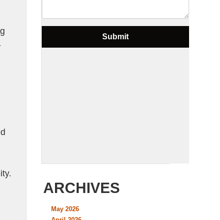
ng
-
ed
ty.
ARCHIVES
May 2026
April 2026