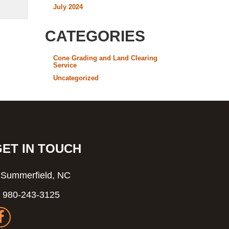
July 2024
CATEGORIES
Cone Grading and Land Clearing
Service
Uncategorized
GET IN TOUCH
Summerfield, NC
980-243-3125