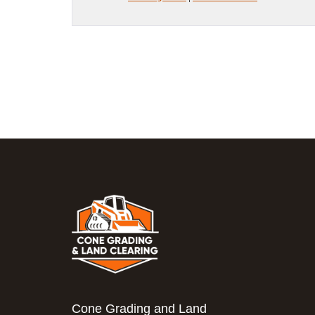
Cone Grading and Land