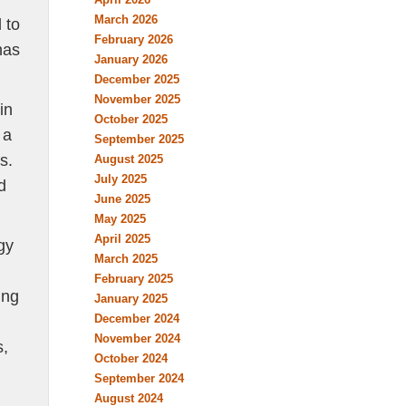
March 2026
 to
February 2026
has
January 2026
December 2025
November 2025
in
October 2025
 a
September 2025
s.
August 2025
July 2025
d
June 2025
May 2025
April 2025
gy
March 2025
February 2025
ing
January 2025
December 2024
November 2024
s,
October 2024
September 2024
August 2024