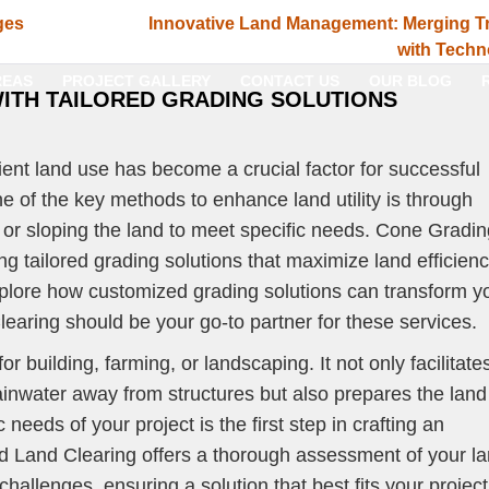
ges
Innovative Land Management: Merging Tr
with Techn
REAS
PROJECT GALLERY
CONTACT US
OUR BLOG
WITH TAILORED GRADING SOLUTIONS
cient land use has become a crucial factor for successful
ne of the key methods to enhance land utility is through
g or sloping the land to meet specific needs. Cone Gradi
ng tailored grading solutions that maximize land efficien
 explore how customized grading solutions can transform y
aring should be your go-to partner for these services.
or building, farming, or landscaping. It not only facilitate
inwater away from structures but also prepares the land 
 needs of your project is the first step in crafting an
d Land Clearing offers a thorough assessment of your l
 challenges, ensuring a solution that best fits your project