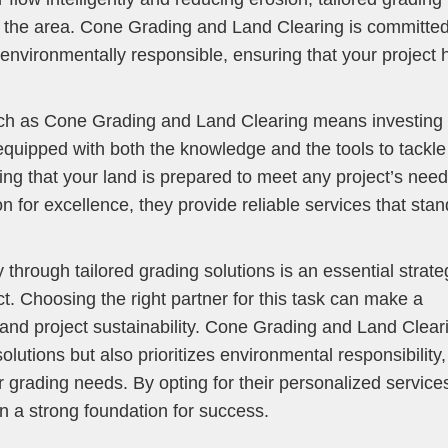
f the area. Cone Grading and Land Clearing is committed
environmentally responsible, ensuring that your project 
uch as Cone Grading and Land Clearing means investing 
equipped with both the knowledge and the tools to tackle
ng that your land is prepared to meet any project’s need
n for excellence, they provide reliable services that stan
 through tailored grading solutions is an essential strate
ect. Choosing the right partner for this task can make a
y and project sustainability. Cone Grading and Land Clear
lutions but also prioritizes environmental responsibility,
r grading needs. By opting for their personalized service
on a strong foundation for success.