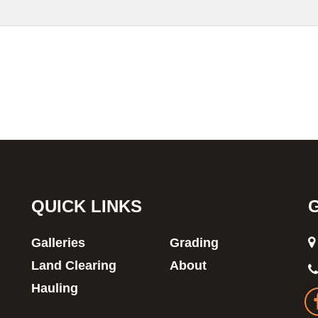
QUICK LINKS
Galleries
Grading
Land Clearing
About
Hauling