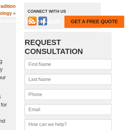
adition
CONNECT WITH US
ology
»
980-243-3125
GET A FREE QUOTE
REVIEWS
ng
cy
our
s
for
and