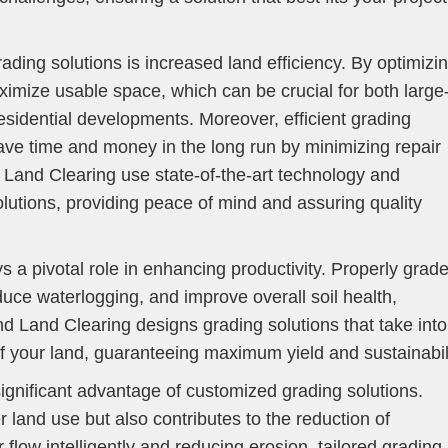
rading solutions is increased land efficiency. By optimizi
ximize usable space, which can be crucial for both large
esidential developments. Moreover, efficient grading
save time and money in the long run by minimizing repair
Land Clearing use state-of-the-art technology and
lutions, providing peace of mind and assuring quality
ays a pivotal role in enhancing productivity. Properly grad
duce waterlogging, and improve overall soil health,
d Land Clearing designs grading solutions that take into
of your land, guaranteeing maximum yield and sustainabili
significant advantage of customized grading solutions.
r land use but also contributes to the reduction of
flow intelligently and reducing erosion, tailored grading