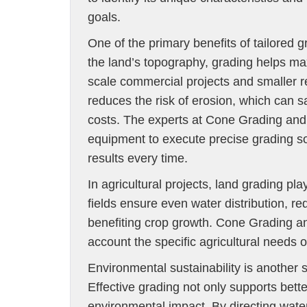
goals.
One of the primary benefits of tailored g
the land’s topography, grading helps ma
scale commercial projects and smaller r
reduces the risk of erosion, which can 
costs. The experts at Cone Grading and 
equipment to execute precise grading so
results every time.
In agricultural projects, land grading pl
fields ensure even water distribution, re
benefiting crop growth. Cone Grading an
account the specific agricultural needs 
Environmental sustainability is another 
Effective grading not only supports bette
environmental impact. By directing water 