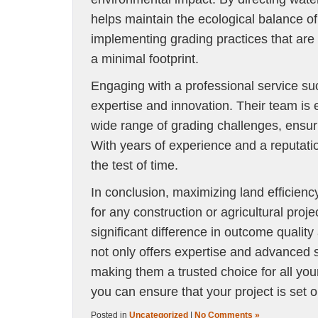
helps maintain the ecological balance o
implementing grading practices that are 
a minimal footprint.
Engaging with a professional service s
expertise and innovation. Their team is 
wide range of grading challenges, ensuri
With years of experience and a reputatio
the test of time.
In conclusion, maximizing land efficiency
for any construction or agricultural proj
significant difference in outcome qualit
not only offers expertise and advanced so
making them a trusted choice for all you
you can ensure that your project is set 
Posted in
Uncategorized
|
No Comments »