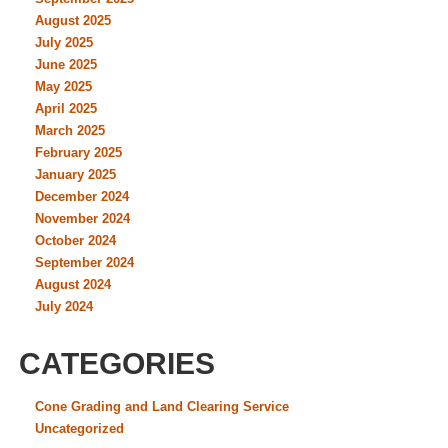
August 2025
July 2025
June 2025
May 2025
April 2025
March 2025
February 2025
January 2025
December 2024
November 2024
October 2024
September 2024
August 2024
July 2024
CATEGORIES
Cone Grading and Land Clearing Service
Uncategorized