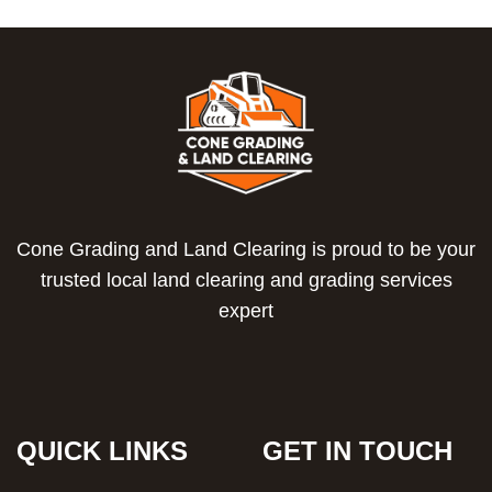
Cone Grading and Land Clearing is proud to be your
trusted local land clearing and grading services
expert
QUICK LINKS
GET IN TOUCH