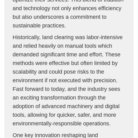
and technology not only enhances efficiency
but also underscores a commitment to
sustainable practices.
Historically, land clearing was labor-intensive
and relied heavily on manual tools which
demanded significant time and effort. These
methods were effective but often limited by
scalability and could pose risks to the
environment if not executed with precision.
Fast forward to today, and the industry sees
an exciting transformation through the
adoption of advanced machinery and digital
tools, allowing for quicker, safer, and more
environmentally-responsible operations.
One key innovation reshaping land