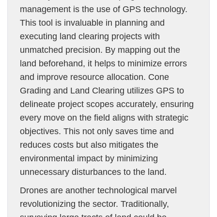
management is the use of GPS technology.
This tool is invaluable in planning and
executing land clearing projects with
unmatched precision. By mapping out the
land beforehand, it helps to minimize errors
and improve resource allocation. Cone
Grading and Land Clearing utilizes GPS to
delineate project scopes accurately, ensuring
every move on the field aligns with strategic
objectives. This not only saves time and
reduces costs but also mitigates the
environmental impact by minimizing
unnecessary disturbances to the land.
Drones are another technological marvel
revolutionizing the sector. Traditionally,