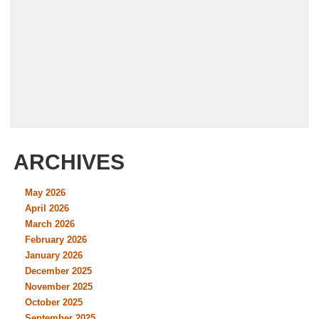
ARCHIVES
May 2026
April 2026
March 2026
February 2026
January 2026
December 2025
November 2025
October 2025
September 2025