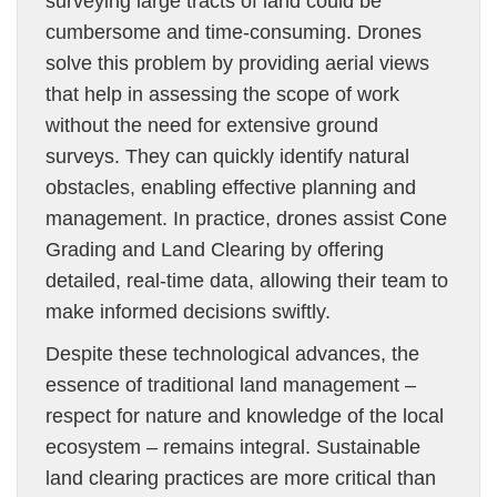
surveying large tracts of land could be
cumbersome and time-consuming. Drones
solve this problem by providing aerial views
that help in assessing the scope of work
without the need for extensive ground
surveys. They can quickly identify natural
obstacles, enabling effective planning and
management. In practice, drones assist Cone
Grading and Land Clearing by offering
detailed, real-time data, allowing their team to
make informed decisions swiftly.
Despite these technological advances, the
essence of traditional land management –
respect for nature and knowledge of the local
ecosystem – remains integral. Sustainable
land clearing practices are more critical than