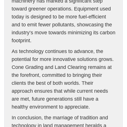
machinery has marked a significant step
toward greener operations. Equipment used
today is designed to be more fuel-efficient
and to emit fewer pollutants, showcasing the
industry’s move towards minimizing its carbon
footprint.
As technology continues to advance, the
potential for more innovative solutions grows.
Cone Grading and Land Clearing remains at
the forefront, committed to bringing their
clients the best of both worlds. Their
approach ensures that while current needs
are met, future generations still have a
healthy environment to appreciate.
In conclusion, the marriage of tradition and
technology in land management heralds a