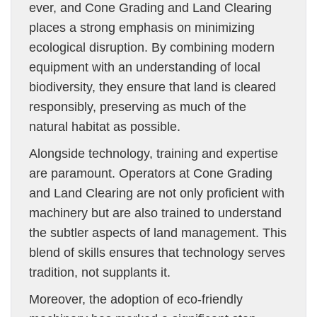
ever, and Cone Grading and Land Clearing
places a strong emphasis on minimizing
ecological disruption. By combining modern
equipment with an understanding of local
biodiversity, they ensure that land is cleared
responsibly, preserving as much of the
natural habitat as possible.
Alongside technology, training and expertise
are paramount. Operators at Cone Grading
and Land Clearing are not only proficient with
machinery but are also trained to understand
the subtler aspects of land management. This
blend of skills ensures that technology serves
tradition, not supplants it.
Moreover, the adoption of eco-friendly