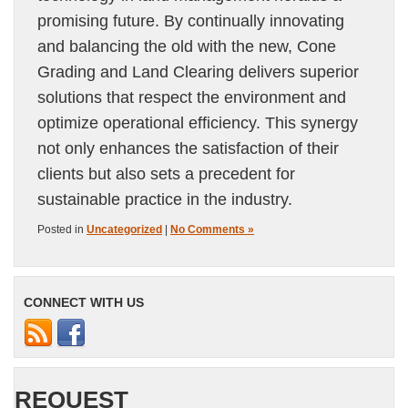
promising future. By continually innovating
and balancing the old with the new, Cone
Grading and Land Clearing delivers superior
solutions that respect the environment and
optimize operational efficiency. This synergy
not only enhances the satisfaction of their
clients but also sets a precedent for
sustainable practice in the industry.
Posted in
Uncategorized
|
No Comments »
CONNECT WITH US