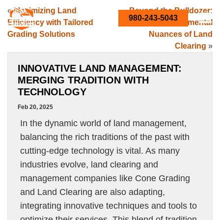
«
Maximizing Land
Beyond the Bulldozer:
980-243-5043
Efficiency with Tailored
The Environmental
Grading Solutions
Nuances of Land
Clearing
»
INNOVATIVE LAND MANAGEMENT:
MERGING TRADITION WITH
TECHNOLOGY
Feb 20, 2025
In the dynamic world of land management,
balancing the rich traditions of the past with
cutting-edge technology is vital. As many
industries evolve, land clearing and
management companies like Cone Grading
and Land Clearing are also adapting,
integrating innovative techniques and tools to
optimize their services. This blend of tradition