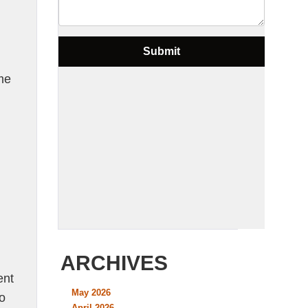
me
d
ARCHIVES
ent
May 2026
o
April 2026