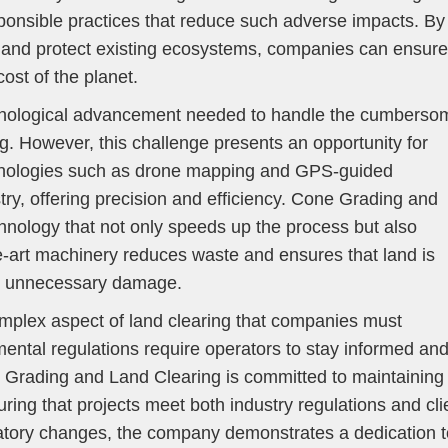
sponsible practices that reduce such adverse impacts. By
y and protect existing ecosystems, companies can ensure
ost of the planet.
echnological advancement needed to handle the cumberso
ng. However, this challenge presents an opportunity for
hnologies such as drone mapping and GPS-guided
ry, offering precision and efficiency. Cone Grading and
nology that not only speeds up the process but also
he-art machinery reduces waste and ensures that land is
ut unnecessary damage.
mplex aspect of land clearing that companies must
mental regulations require operators to stay informed an
e Grading and Land Clearing is committed to maintaining
ring that projects meet both industry regulations and cli
latory changes, the company demonstrates a dedication t