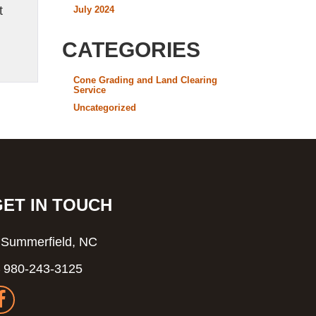
t
July 2024
CATEGORIES
Cone Grading and Land Clearing
Service
Uncategorized
GET IN TOUCH
Summerfield, NC
980-243-3125