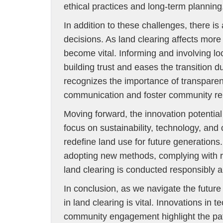
ethical practices and long-term planning
In addition to these challenges, there
decisions. As land clearing affects more
become vital. Informing and involving lo
building trust and eases the transition
recognizes the importance of transparenc
communication and foster community rel
Moving forward, the innovation potential 
focus on sustainability, technology, an
redefine land use for future generation
adopting new methods, complying with r
land clearing is conducted responsibly an
In conclusion, as we navigate the futur
in land clearing is vital. Innovations in
community engagement highlight the pa