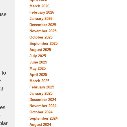
March 2026
February 2026
use
January 2026
December 2025
November 2025
October 2025
September 2025
August 2025
July 2025
June 2025
May 2025
 to
April 2025
y
March 2025
February 2025
at
January 2025
December 2024
November 2024
ges
October 2024
o
September 2024
plar
August 2024