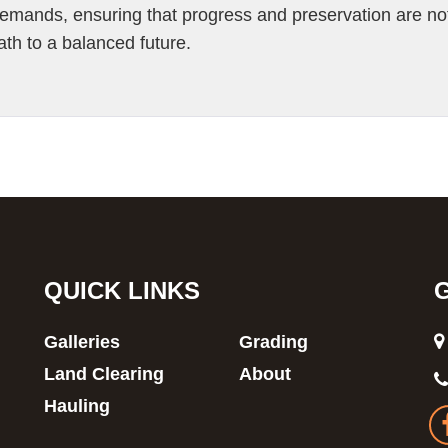
demands, ensuring that progress and preservation are no
ath to a balanced future.
QUICK LINKS
Galleries
Grading
Land Clearing
About
Hauling