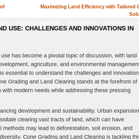
 of
Maximizing Land Efficiency with Tailored 
Solu
REAS
PROJECT GALLERY
CONTACT US
OUR BLOG
ND USE: CHALLENGES AND INNOVATIONS IN
d use has become a pivotal topic of discussion, with land
n development, agriculture, and environmental management
t is essential to understand the challenges and innovatio
Cone Grading and Land Clearing stands at the forefront of
ign with modern needs while addressing these pressing
balancing development and sustainability. Urban expansio
itate clearing vast tracts of land, which can have
al methods may lead to deforestation, soil erosion, and
odiversity. Cone Grading and Land Clearing is tackling thi