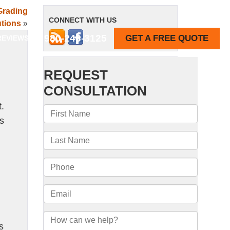
Grading
CONNECT WITH US
tions
»
980-243-3125
GET A FREE QUOTE
REVIEWS
.
ns
n
s