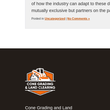
of how the industry can adapt to these 
mutually exclusive but partners on the p
Posted in
Uncategorized
|
No Comments »
Cone Grading and Land