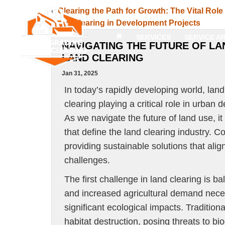
«
Clearing the Path for Growth: The Vital Role
Land Clearing in Development Projects
SERVICES
SERVICE A
NAVIGATING THE FUTURE OF LA
LAND CLEARING
Jan 31, 2025
In today’s rapidly developing world, lan
clearing playing a critical role in urba
As we navigate the future of land use, i
that define the land clearing industry. 
providing sustainable solutions that al
challenges.
The first challenge in land clearing is 
and increased agricultural demand necess
significant ecological impacts. Tradition
habitat destruction, posing threats to bi