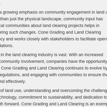
.
 is a growing emphasis on community engagement in land 
 than just the physical landscape, community input has
cal communities about land clearing projects helps in
 during such changes. Cone Grading and Land Clearing
y and works closely with stakeholders to facilitate open
ations.
in the land clearing industry is vast. With an increased
d community involvement, companies have the opportunity
s. Cone Grading and Land Clearing continues to evolve b
egulations, and engaging with communities to ensure th
d effectively.
e of land use, understanding and overcoming the challen
 technology, commitment to sustainability, and dedication t
th forward. Cone Grading and Land Clearing is an exem