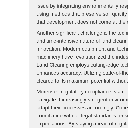
issue by integrating environmentally re
using methods that preserve soil qualit
that development does not come at the c
Another significant challenge is the t
and time-intensive nature of land cleari
innovation. Modern equipment and tec
machinery have revolutionized the indust
Land Clearing employs cutting-edge tech
enhances accuracy. Utilizing state-of-t
cleared to its maximum potential witho
Moreover, regulatory compliance is a co
navigate. Increasingly stringent environ
adapt their processes accordingly. Con
compliance with all legal standards, ensu
expectations. By staying ahead of regu