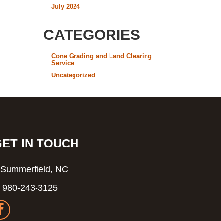
July 2024
CATEGORIES
Cone Grading and Land Clearing
Service
Uncategorized
GET IN TOUCH
Summerfield, NC
980-243-3125