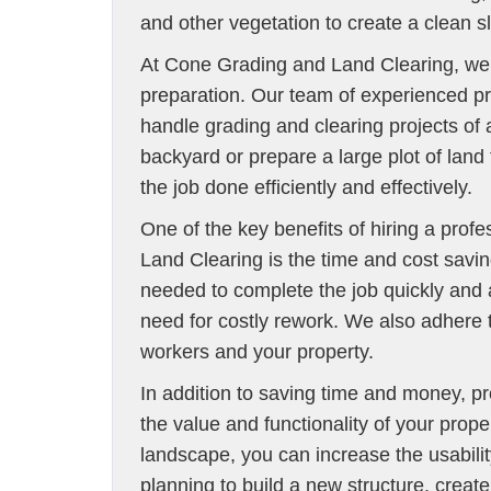
and other vegetation to create a clean 
At Cone Grading and Land Clearing, we u
preparation. Our team of experienced pr
handle grading and clearing projects of
backyard or prepare a large plot of lan
the job done efficiently and effectively.
One of the key benefits of hiring a prof
Land Clearing is the time and cost savi
needed to complete the job quickly and 
need for costly rework. We also adhere t
workers and your property.
In addition to saving time and money, p
the value and functionality of your prope
landscape, you can increase the usabilit
planning to build a new structure, create