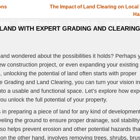
ons
The Impact of Land Clearing on Local 
Ha
REAS
PROJECT GALLERY
CONTACT US
OUR BLOG
 LAND WITH EXPERT GRADING AND CLEARIN
 and wondered about the possibilities it holds? Perhaps 
new construction project, or even expanding your existing
nlocking the potential of land often starts with proper
e Grading and Land Clearing, you can turn your vision in
into a usable and functional space. Let’s explore how exp
u unlock the full potential of your property.
 in preparing a piece of land for any kind of development
eling the ground to ensure proper drainage, soil stability
also helps prevent erosion and other potential hazards tha
 on the other hand, involves removing trees, shrubs, bru