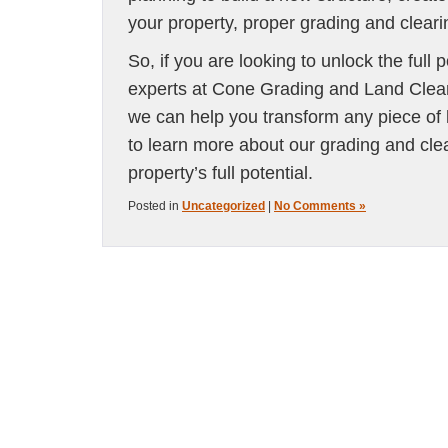
your property, proper grading and cleari
So, if you are looking to unlock the full p
experts at Cone Grading and Land Clearin
we can help you transform any piece of 
to learn more about our grading and clea
property’s full potential.
Posted in
Uncategorized
|
No Comments »