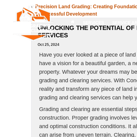
«
Precision Land Grading: Creating Foundati
for Successful Development
SERVICES
SERVICE A
UNLOCKING THE POTENTIAL OF
SERVICES
Oct 25, 2024
Have you ever looked at a piece of land
have a vision for a beautiful garden, a 
property. Whatever your dreams may be, u
grading and clearing services. With Con
reality and transform any piece of land 
grading and clearing services can help yo
Grading and clearing are essential steps
construction. Proper grading involves lev
and optimal construction conditions. It 
can arise from uneven terrain. Clearing,