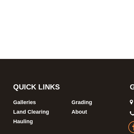
QUICK LINKS
Galleries
Grading
Land Clearing
About
Hauling