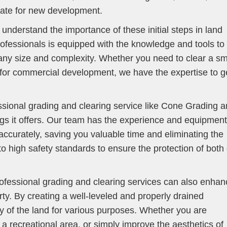
slate for new development.
nderstand the importance of these initial steps in land
ofessionals is equipped with the knowledge and tools to
 any size and complexity. Whether you need to clear a sm
d for commercial development, we have the expertise to g
essional grading and clearing service like Cone Grading 
ngs it offers. Our team has the experience and equipment
accurately, saving you valuable time and eliminating the
o high safety standards to ensure the protection of both
rofessional grading and clearing services can also enhan
rty. By creating a well-leveled and properly drained
y of the land for various purposes. Whether you are
 a recreational area, or simply improve the aesthetics of