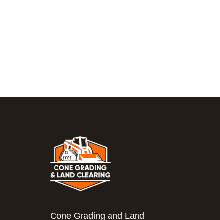
Cone Grading and Land