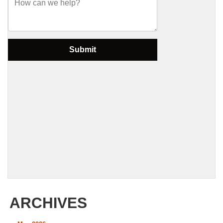
ARCHIVES