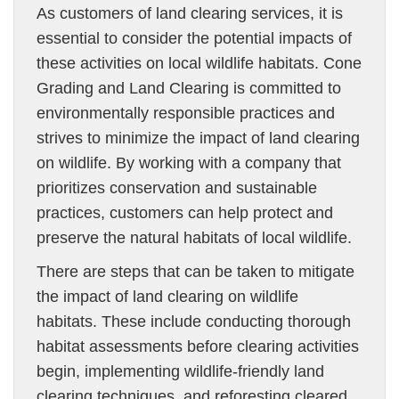
As customers of land clearing services, it is
essential to consider the potential impacts of
these activities on local wildlife habitats. Cone
Grading and Land Clearing is committed to
environmentally responsible practices and
strives to minimize the impact of land clearing
on wildlife. By working with a company that
prioritizes conservation and sustainable
practices, customers can help protect and
preserve the natural habitats of local wildlife.
There are steps that can be taken to mitigate
the impact of land clearing on wildlife
habitats. These include conducting thorough
habitat assessments before clearing activities
begin, implementing wildlife-friendly land
clearing techniques, and reforesting cleared