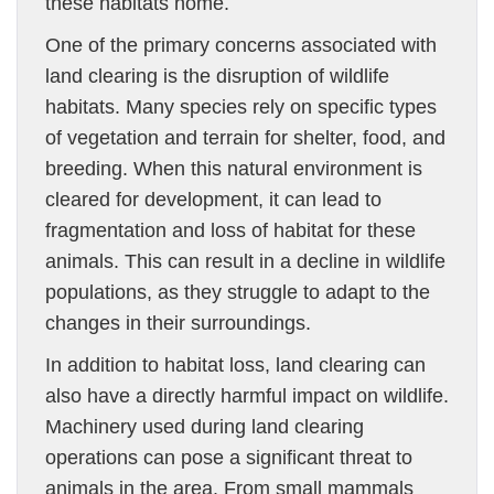
these habitats home.
One of the primary concerns associated with
land clearing is the disruption of wildlife
habitats. Many species rely on specific types
of vegetation and terrain for shelter, food, and
breeding. When this natural environment is
cleared for development, it can lead to
fragmentation and loss of habitat for these
animals. This can result in a decline in wildlife
populations, as they struggle to adapt to the
changes in their surroundings.
In addition to habitat loss, land clearing can
also have a directly harmful impact on wildlife.
Machinery used during land clearing
operations can pose a significant threat to
animals in the area. From small mammals