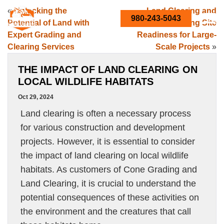
«
Unlocking the
Land Clearing and
980-243-5043
Potential of Land with
Grading: Boosting Site
Expert Grading and
Readiness for Large-
Clearing Services
Scale Projects
»
THE IMPACT OF LAND CLEARING ON
LOCAL WILDLIFE HABITATS
Oct 29, 2024
Land clearing is often a necessary process
for various construction and development
projects. However, it is essential to consider
the impact of land clearing on local wildlife
habitats. As customers of Cone Grading and
Land Clearing, it is crucial to understand the
potential consequences of these activities on
the environment and the creatures that call