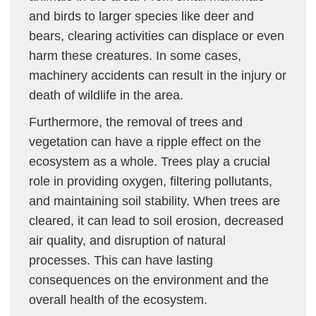
and birds to larger species like deer and
bears, clearing activities can displace or even
harm these creatures. In some cases,
machinery accidents can result in the injury or
death of wildlife in the area.
Furthermore, the removal of trees and
vegetation can have a ripple effect on the
ecosystem as a whole. Trees play a crucial
role in providing oxygen, filtering pollutants,
and maintaining soil stability. When trees are
cleared, it can lead to soil erosion, decreased
air quality, and disruption of natural
processes. This can have lasting
consequences on the environment and the
overall health of the ecosystem.