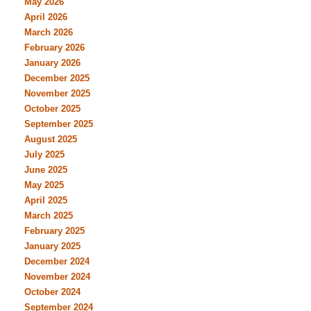
May 2026
April 2026
March 2026
February 2026
January 2026
December 2025
November 2025
October 2025
September 2025
August 2025
July 2025
June 2025
May 2025
April 2025
March 2025
February 2025
January 2025
December 2024
November 2024
October 2024
September 2024