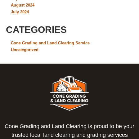
August 2024
July 2024
CATEGORIES
Cone Grading and Land Clearing Service
Uncategorized
Cone Grading and Land Clearing is proud to be your
trusted local land clearing and grading services