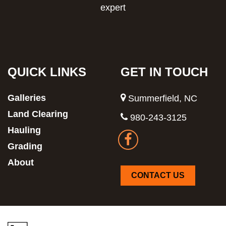
expert
QUICK LINKS
GET IN TOUCH
Galleries
Summerfield, NC
Land Clearing
980-243-3125
Hauling
Grading
About
CONTACT US