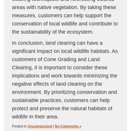
areas with native vegetation. By taking these
measures, customers can help support the
conservation of local wildlife and contribute to
the sustainability of the ecosystem.
In conclusion, land clearing can have a
significant impact on local wildlife habitats. As
customers of Cone Grading and Land
Clearing, it is important to consider these
implications and work towards minimizing the
negative effects of land clearing on the
environment. By prioritizing conservation and
sustainable practices, customers can help
protect and preserve the natural habitats of
wildlife in their area.
Posted in
Uncategorized
|
No Comments »