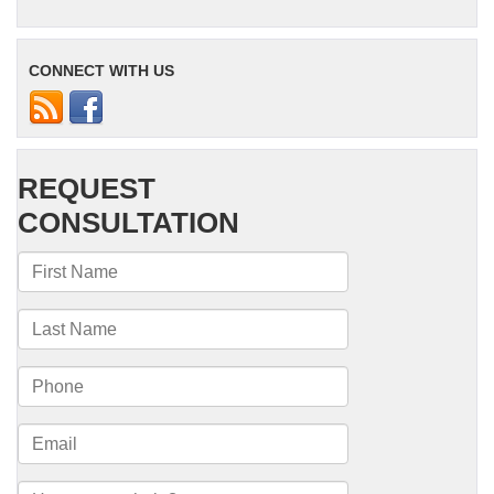
CONNECT WITH US