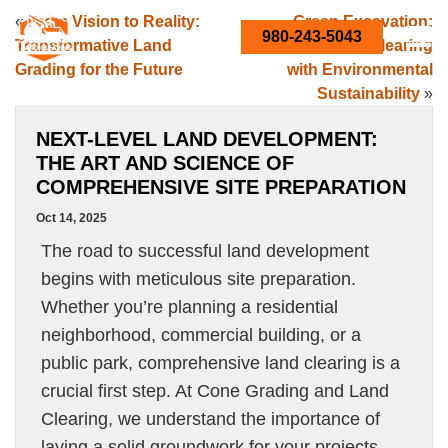
«
From Vision to Reality:
Green Excavation:
980-243-5043
Transformative Land
Balancing Land Clearing
Grading for the Future
with Environmental
Sustainability
»
NEXT-LEVEL LAND DEVELOPMENT:
THE ART AND SCIENCE OF
COMPREHENSIVE SITE PREPARATION
Oct 14, 2025
The road to successful land development
begins with meticulous site preparation.
Whether you’re planning a residential
neighborhood, commercial building, or a
public park, comprehensive land clearing is a
crucial first step. At Cone Grading and Land
Clearing, we understand the importance of
laying a solid groundwork for your projects.