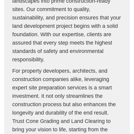
landscapes into prime construction-ready
sites. Our commitment to quality,
sustainability, and precision ensures that your
land development project begins with a solid
foundation. With our expertise, clients are
assured that every step meets the highest
standards of safety and environmental
responsibility.
For property developers, architects, and
construction companies alike, leveraging
expert site preparation services is a smart
investment. It not only streamlines the
construction process but also enhances the
longevity and durability of the end result.
Trust Cone Grading and Land Clearing to
bring your vision to life, starting from the