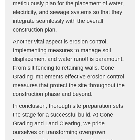
meticulously plan for the placement of water,
electricity, and sewage systems so that they
integrate seamlessly with the overall
construction plan.
Another vital aspect is erosion control.
Implementing measures to manage soil
displacement and water runoff is paramount.
From silt fencing to retaining walls, Cone
Grading implements effective erosion control
measures that protect the site throughout the
construction phase and beyond.
In conclusion, thorough site preparation sets
the stage for a successful build. At Cone
Grading and Land Clearing, we pride
ourselves on transforming overgrown