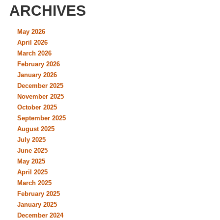
ARCHIVES
May 2026
April 2026
March 2026
February 2026
January 2026
December 2025
November 2025
October 2025
September 2025
August 2025
July 2025
June 2025
May 2025
April 2025
March 2025
February 2025
January 2025
December 2024