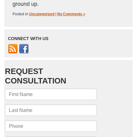
ground up.
Posted in
Uncategorized
|
No Comments »
CONNECT WITH US