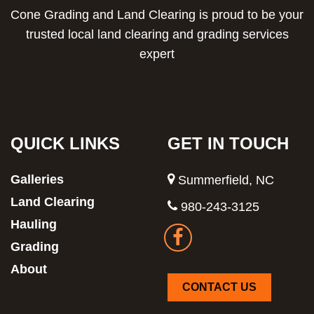
Cone Grading and Land Clearing is proud to be your
trusted local land clearing and grading services
expert
QUICK LINKS
GET IN TOUCH
Galleries
Summerfield, NC
Land Clearing
980-243-3125
Hauling
Grading
About
CONTACT US