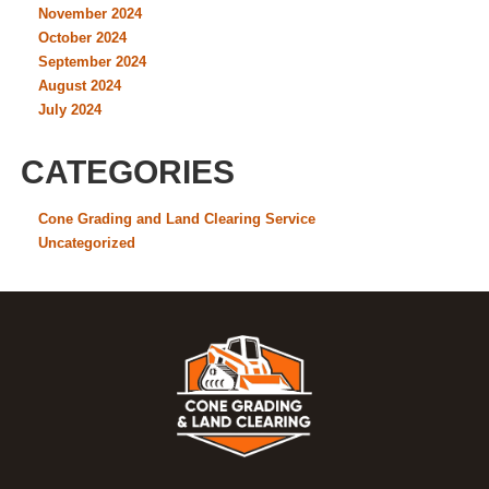
November 2024
October 2024
September 2024
August 2024
July 2024
CATEGORIES
Cone Grading and Land Clearing Service
Uncategorized