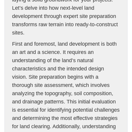
Let’s delve into how next-level land
development through expert site preparation
transforms raw terrain into ready-to-construct
sites.
First and foremost, land development is both
an art and a science. It requires an
understanding of the land’s natural
characteristics and the intended design
vision. Site preparation begins with a
thorough site assessment, which involves
analyzing the topography, soil composition,
and drainage patterns. This initial evaluation
is essential for identifying potential challenges
and determining the most effective strategies
for land clearing. Additionally, understanding