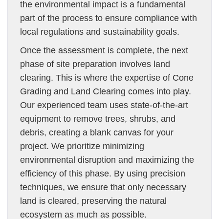
the environmental impact is a fundamental
part of the process to ensure compliance with
local regulations and sustainability goals.
Once the assessment is complete, the next
phase of site preparation involves land
clearing. This is where the expertise of Cone
Grading and Land Clearing comes into play.
Our experienced team uses state-of-the-art
equipment to remove trees, shrubs, and
debris, creating a blank canvas for your
project. We prioritize minimizing
environmental disruption and maximizing the
efficiency of this phase. By using precision
techniques, we ensure that only necessary
land is cleared, preserving the natural
ecosystem as much as possible.