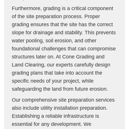
Furthermore, grading is a critical component
of the site preparation process. Proper
grading ensures that the site has the correct
slope for drainage and stability. This prevents
water pooling, soil erosion, and other
foundational challenges that can compromise
structures later on. At Cone Grading and
Land Clearing, our experts carefully design
grading plans that take into account the
specific needs of your project, while
safeguarding the land from future erosion.
Our comprehensive site preparation services
also include utility installation preparation.
Establishing a reliable infrastructure is
essential for any development. We