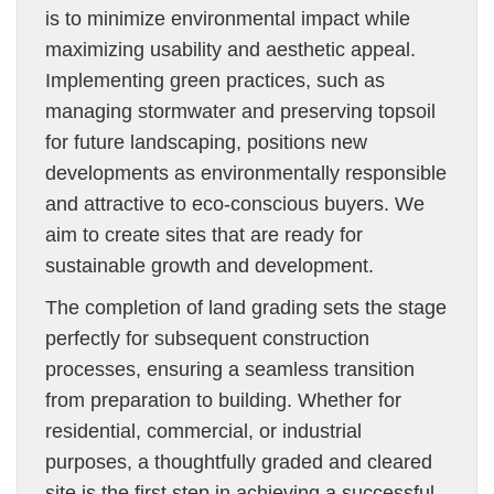
is to minimize environmental impact while
maximizing usability and aesthetic appeal.
Implementing green practices, such as
managing stormwater and preserving topsoil
for future landscaping, positions new
developments as environmentally responsible
and attractive to eco-conscious buyers. We
aim to create sites that are ready for
sustainable growth and development.
The completion of land grading sets the stage
perfectly for subsequent construction
processes, ensuring a seamless transition
from preparation to building. Whether for
residential, commercial, or industrial
purposes, a thoughtfully graded and cleared
site is the first step in achieving a successful