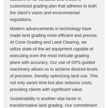
customized grading plan that adheres to both
the client’s vision and environmental
regulations.
Modern advancements in technology have
made land grading more efficient and precise.
At Cone Grading and Land Clearing, we
utilize state-of-the-art equipment capable of
executing even the most intricate grading
plans with accuracy. Our use of GPS-guided
machinery allows us to achieve desired levels
of precision, thereby optimizing land use. This
not only saves time but also reduces costs,
providing clients with significant value.
Sustainability is another vital factor in
transformative land grading. Our commitment