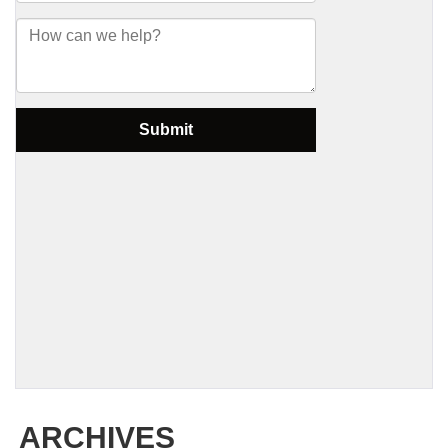
ARCHIVES