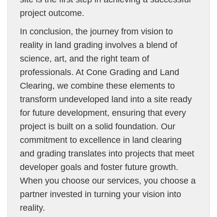
project outcome.
In conclusion, the journey from vision to
reality in land grading involves a blend of
science, art, and the right team of
professionals. At Cone Grading and Land
Clearing, we combine these elements to
transform undeveloped land into a site ready
for future development, ensuring that every
project is built on a solid foundation. Our
commitment to excellence in land clearing
and grading translates into projects that meet
developer goals and foster future growth.
When you choose our services, you choose a
partner invested in turning your vision into
reality.