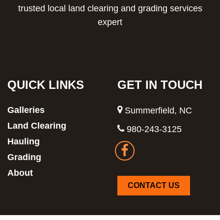
trusted local land clearing and grading services
expert
QUICK LINKS
GET IN TOUCH
Galleries
Summerfield, NC
Land Clearing
980-243-3125
Hauling
Grading
About
CONTACT US