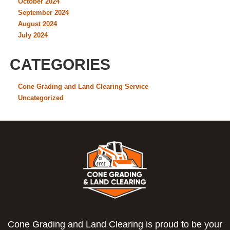
October 2024
September 2024
August 2024
July 2024
CATEGORIES
Cone Grading and Land Clearing Service
Uncategorized
Cone Grading and Land Clearing is proud to be your