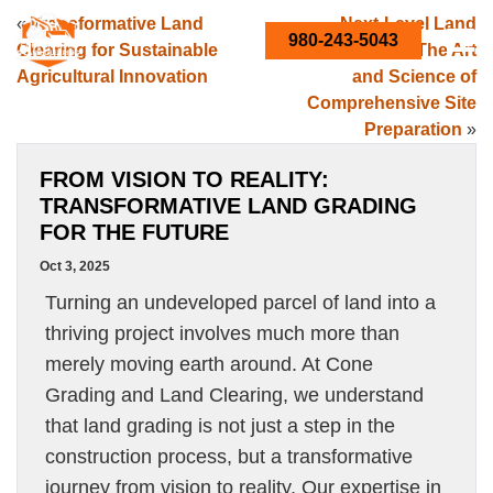
«
Transformative Land
Next-Level Land
980-243-5043
Clearing for Sustainable
Development: The Art
Agricultural Innovation
and Science of
Comprehensive Site
Preparation
»
FROM VISION TO REALITY:
TRANSFORMATIVE LAND GRADING
FOR THE FUTURE
Oct 3, 2025
Turning an undeveloped parcel of land into a
thriving project involves much more than
merely moving earth around. At Cone
Grading and Land Clearing, we understand
that land grading is not just a step in the
construction process, but a transformative
journey from vision to reality. Our expertise in