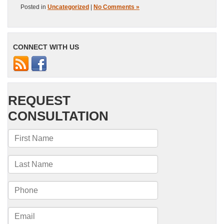
Posted in
Uncategorized
|
No Comments »
CONNECT WITH US