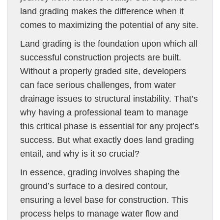
land grading makes the difference when it
comes to maximizing the potential of any site.
Land grading is the foundation upon which all
successful construction projects are built.
Without a properly graded site, developers
can face serious challenges, from water
drainage issues to structural instability. That’s
why having a professional team to manage
this critical phase is essential for any project’s
success. But what exactly does land grading
entail, and why is it so crucial?
In essence, grading involves shaping the
ground’s surface to a desired contour,
ensuring a level base for construction. This
process helps to manage water flow and