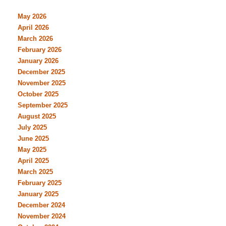
May 2026
April 2026
March 2026
February 2026
January 2026
December 2025
November 2025
October 2025
September 2025
August 2025
July 2025
June 2025
May 2025
April 2025
March 2025
February 2025
January 2025
December 2024
November 2024