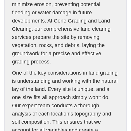
minimize erosion, preventing potential
flooding or water damage in future
developments. At Cone Grading and Land
Clearing, our comprehensive land clearing
services prepare the site by removing
vegetation, rocks, and debris, laying the
groundwork for a precise and effective
grading process.
One of the key considerations in land grading
is understanding and working with the natural
lay of the land. Every site is unique, and a
one-size-fits-all approach simply won’t do.
Our expert team conducts a thorough
analysis of each location’s topography and
soil composition. This ensures that we
account for all variables and create a