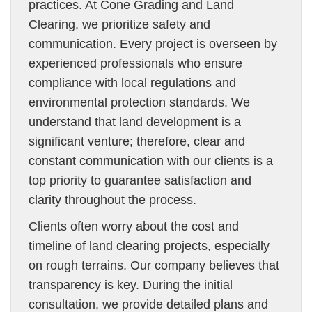
practices. At Cone Grading and Land
Clearing, we prioritize safety and
communication. Every project is overseen by
experienced professionals who ensure
compliance with local regulations and
environmental protection standards. We
understand that land development is a
significant venture; therefore, clear and
constant communication with our clients is a
top priority to guarantee satisfaction and
clarity throughout the process.
Clients often worry about the cost and
timeline of land clearing projects, especially
on rough terrains. Our company believes that
transparency is key. During the initial
consultation, we provide detailed plans and