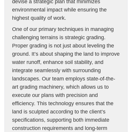
devise a strategic plan that minimizes
environmental impact while ensuring the
highest quality of work.
One of our primary techniques in managing
challenging terrains is strategic grading.
Proper grading is not just about leveling the
ground. It’s about shaping the land to improve
water runoff, enhance soil stability, and
integrate seamlessly with surrounding
landscapes. Our team employs state-of-the-
art grading machinery, which allows us to
execute our plans with precision and
efficiency. This technology ensures that the
land is sculpted according to the client’s
specifications, supporting both immediate
construction requirements and long-term