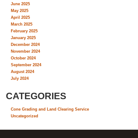
June 2025
May 2025
April 2025
March 2025
February 2025
January 2025
December 2024
November 2024
October 2024
September 2024
August 2024
July 2024
CATEGORIES
Cone Grading and Land Clearing Service
Uncategorized