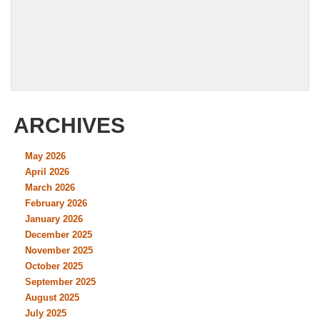
ARCHIVES
May 2026
April 2026
March 2026
February 2026
January 2026
December 2025
November 2025
October 2025
September 2025
August 2025
July 2025