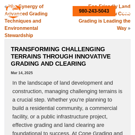
«
The Synergy of
Eco-Friendly Land
980-243-5043
Advanced Grading
Conversion: How Cone
Techniques and
Grading is Leading the
Environmental
Way
»
Stewardship
TRANSFORMING CHALLENGING
TERRAINS THROUGH INNOVATIVE
GRADING AND CLEARING
Mar 14, 2025
In the landscape of land development and
construction, managing challenging terrains is
a crucial step. Whether you’re planning to
build a residential community, a commercial
facility, or a public infrastructure project,
effective grading and land clearing are
foundational to success. At Cone Grading and