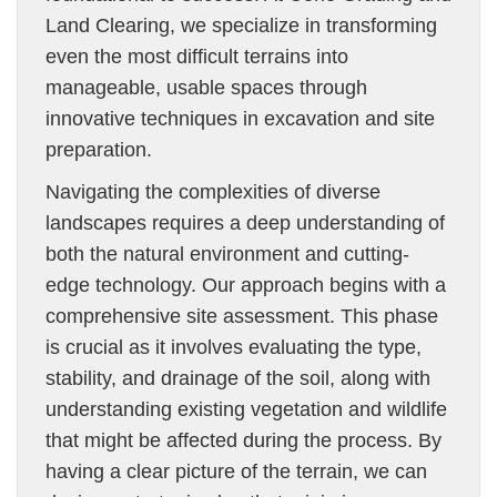
Land Clearing, we specialize in transforming
even the most difficult terrains into
manageable, usable spaces through
innovative techniques in excavation and site
preparation.
Navigating the complexities of diverse
landscapes requires a deep understanding of
both the natural environment and cutting-
edge technology. Our approach begins with a
comprehensive site assessment. This phase
is crucial as it involves evaluating the type,
stability, and drainage of the soil, along with
understanding existing vegetation and wildlife
that might be affected during the process. By
having a clear picture of the terrain, we can