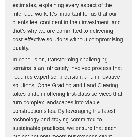
estimates, explaining every aspect of the
intended work. It’s important for us that our
clients feel confident in their investment, and
that’s why we are committed to delivering
cost-effective solutions without compromising
quality.
In conclusion, transforming challenging
terrains is an intricately involved process that
requires expertise, precision, and innovative
solutions. Cone Grading and Land Clearing
takes pride in offering first-class services that
turn complex landscapes into viable
construction sites. By leveraging the latest
technology and staying committed to
sustainable practices, we ensure that each
project not only meets but exceeds client