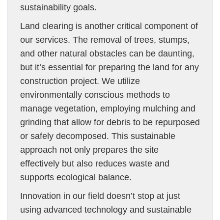
sustainability goals.
Land clearing is another critical component of
our services. The removal of trees, stumps,
and other natural obstacles can be daunting,
but it’s essential for preparing the land for any
construction project. We utilize
environmentally conscious methods to
manage vegetation, employing mulching and
grinding that allow for debris to be repurposed
or safely decomposed. This sustainable
approach not only prepares the site
effectively but also reduces waste and
supports ecological balance.
Innovation in our field doesn’t stop at just
using advanced technology and sustainable