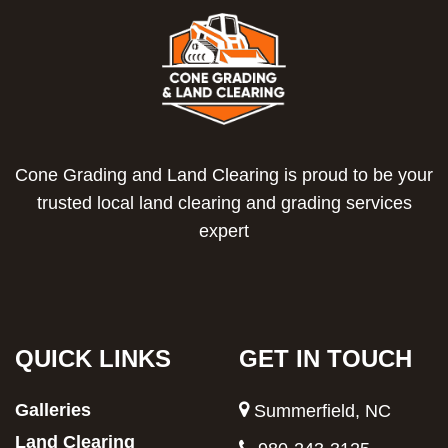
Cone Grading and Land Clearing is proud to be your
trusted local land clearing and grading services
expert
QUICK LINKS
GET IN TOUCH
Galleries
Summerfield, NC
Land Clearing