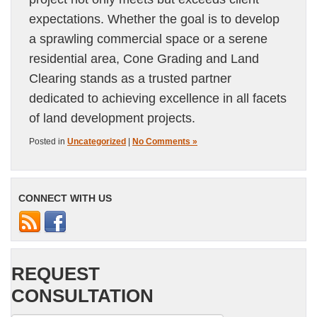
expectations. Whether the goal is to develop
a sprawling commercial space or a serene
residential area, Cone Grading and Land
Clearing stands as a trusted partner
dedicated to achieving excellence in all facets
of land development projects.
Posted in
Uncategorized
|
No Comments »
CONNECT WITH US