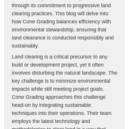
through its commitment to progressive land
clearing practices. This blog will delve into
how Cone Grading balances efficiency with
environmental stewardship, ensuring that
land clearance is conducted responsibly and
sustainably.
Land clearing is a critical precursor to any
build or development project, yet it often
involves disturbing the natural landscape. The
key challenge is to minimize environmental
impacts while still meeting project goals.
Cone Grading approaches this challenge
head-on by integrating sustainable
techniques into their operations. Their team
employs the latest technology and