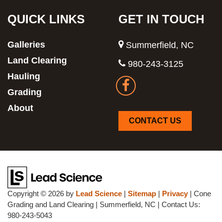
QUICK LINKS
GET IN TOUCH
Galleries
Summerfield, NC
Land Clearing
980-243-3125
Hauling
Grading
About
CONTACT US
Copyright © 2026
by
Lead Science
|
Sitemap
|
Privacy
| Cone
Grading and Land Clearing
|
Summerfield,
NC
| Contact Us:
980-243-5043