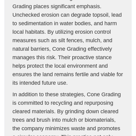
Grading places significant emphasis.
Unchecked erosion can degrade topsoil, lead
to sedimentation in water bodies, and harm
local habitats. By utilizing erosion control
measures such as silt fences, mulch, and
natural barriers, Cone Grading effectively
manages this risk. Their proactive stance
helps protect the local environment and
ensures the land remains fertile and viable for
its intended future use.
In addition to these strategies, Cone Grading
is committed to recycling and repurposing
cleared materials. By grinding down cleared
trees and brush into mulch or biomaterials,
the company minimizes waste and promotes