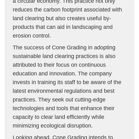
a circular economy. This practice not only
reduces the carbon footprint associated with
land clearing but also creates useful by-
products that can aid in landscaping and
erosion control.
The success of Cone Grading in adopting
sustainable land clearing practices is also
attributed to their focus on continuous
education and innovation. The company
invests in training its staff to be aware of the
latest environmental regulations and best
practices. They seek out cutting-edge
technologies and tools that enhance their
capacity to clear land efficiently while
minimizing ecological disruption.
Looking ahead, Cone Grading intends to