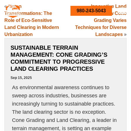
«
Green
Innovative Land
980-243-5043
Transformations: The
Solutions: How Cone
Role of Eco-Sensitive
Grading Varies
Land Clearing in Modern
Techniques for Diverse
Urbanization
Landscapes
»
SUSTAINABLE TERRAIN
MANAGEMENT: CONE GRADING’S
COMMITMENT TO PROGRESSIVE
LAND CLEARING PRACTICES
Sep 15, 2025
As environmental awareness continues to
sweep across industries, businesses are
increasingly turning to sustainable practices.
The land clearing sector is no exception.
Cone Grading and Land Clearing, a leader in
terrain management, is setting an example