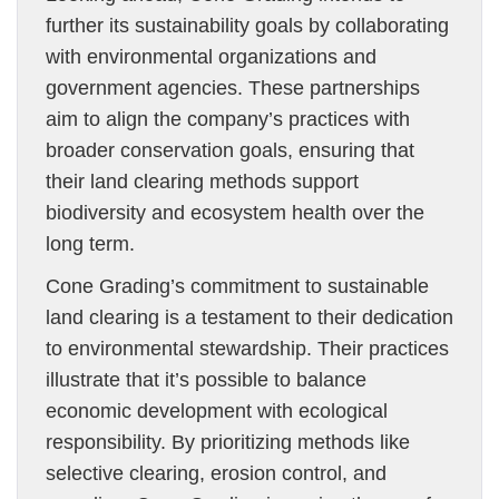
further its sustainability goals by collaborating
with environmental organizations and
government agencies. These partnerships
aim to align the company’s practices with
broader conservation goals, ensuring that
their land clearing methods support
biodiversity and ecosystem health over the
long term.
Cone Grading’s commitment to sustainable
land clearing is a testament to their dedication
to environmental stewardship. Their practices
illustrate that it’s possible to balance
economic development with ecological
responsibility. By prioritizing methods like
selective clearing, erosion control, and