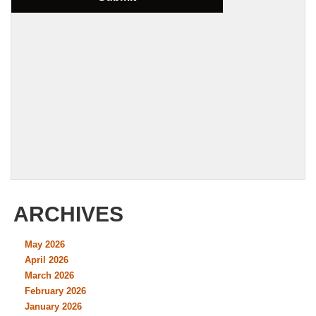
ARCHIVES
May 2026
April 2026
March 2026
February 2026
January 2026