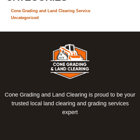
Cone Grading and Land Clearing Service
Uncategorized
Cone Grading and Land Clearing is proud to be your
trusted local land clearing and grading services
expert