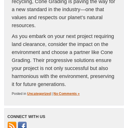
recycling, Cone Grading is paving the way for
a new standard in the industry—one that
values and respects our planet’s natural
resources.
As you embark on your next project requiring
land clearance, consider the impact on the
environment and choose a partner like Cone
Grading. Their progressive solutions ensure
your project is not only successful but also
harmonious with the environment, preserving
it for future generations.
Posted in
Uncategorized
|
No Comments »
CONNECT WITH US