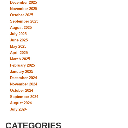
December 2025
November 2025
October 2025
September 2025
August 2025
July 2025
June 2025
May 2025
April 2025
March 2025
February 2025
January 2025
December 2024
November 2024
October 2024
September 2024
August 2024
July 2024
CATEGORIES