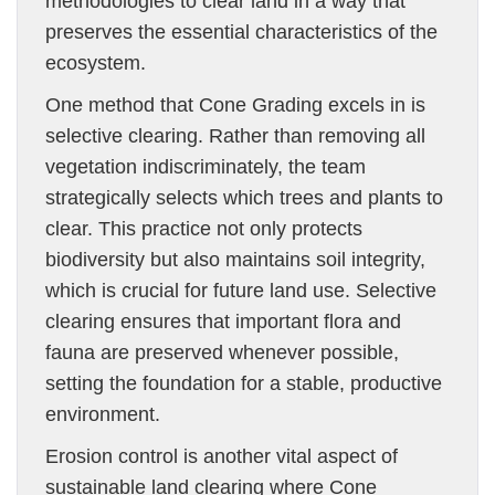
methodologies to clear land in a way that
preserves the essential characteristics of the
ecosystem.
One method that Cone Grading excels in is
selective clearing. Rather than removing all
vegetation indiscriminately, the team
strategically selects which trees and plants to
clear. This practice not only protects
biodiversity but also maintains soil integrity,
which is crucial for future land use. Selective
clearing ensures that important flora and
fauna are preserved whenever possible,
setting the foundation for a stable, productive
environment.
Erosion control is another vital aspect of
sustainable land clearing where Cone