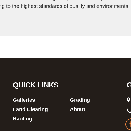
ng to the highest standards of quality and environmental
QUICK LINKS
Galleries
Grading
Land Clearing
About
Hauling