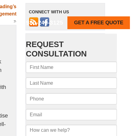
ading’s
CONNECT WITH US
agement
»
980-243-3125
GET A FREE QUOTE
REVIEWS
k
n
ith
tise
ll-