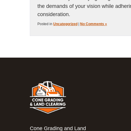
the demands of your vision while adheri
consideration.
Posted in
Uncategorized
|
No Comments »
Cone Grading and Land