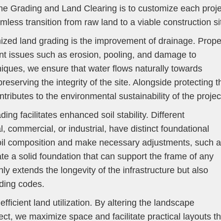
ne Grading and Land Clearing is to customize each proje
less transition from raw land to a viable construction si
ized land grading is the improvement of drainage. Prope
nt issues such as erosion, pooling, and damage to
hniques, we ensure that water flows naturally towards
eserving the integrity of the site. Alongside protecting t
ntributes to the environmental sustainability of the projec
ing facilitates enhanced soil stability. Different
l, commercial, or industrial, have distinct foundational
oil composition and make necessary adjustments, such 
ate a solid foundation that can support the frame of any
nly extends the longevity of the infrastructure but also
ding codes.
fficient land utilization. By altering the landscape
ect, we maximize space and facilitate practical layouts th