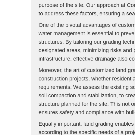
purpose of the site. Our approach at Co
to address these factors, ensuring a seam
One of the pivotal advantages of custom
water management is essential to preve
structures. By tailoring our grading tec
designated areas, minimizing risks and pr
infrastructure, effective drainage also co
Moreover, the art of customized land grad
construction projects, whether residentia
requirements. We assess the existing s
soil compaction and stabilization, to cre
structure planned for the site. This not o
ensures safety and compliance with buil
Equally important, land grading enables e
according to the specific needs of a proj