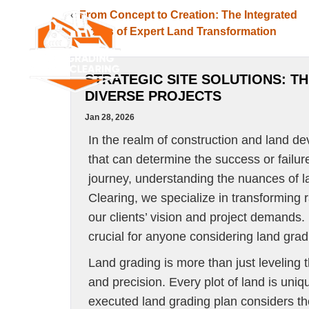
«
From Concept to Creation: The Integrated
Process of Expert Land Transformation
SERVICES
SERVICE A
STRATEGIC SITE SOLUTIONS: T
DIVERSE PROJECTS
Jan 28, 2026
In the realm of construction and land d
that can determine the success or failur
journey, understanding the nuances of l
Clearing, we specialize in transforming r
our clients’ vision and project demands. 
crucial for anyone considering land grad
Land grading is more than just leveling t
and precision. Every plot of land is uniq
executed land grading plan considers the