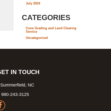
July 2024
CATEGORIES
Cone Grading and Land Clearing
Service
Uncategorized
GET IN TOUCH
Summerfield, NC
980-243-3125