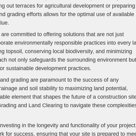
ng out terraces for agricultural development or preparing
land grading efforts allows for the optimal use of available
lue.
e committed to offering solutions that are not just
porate environmentally responsible practices into every l
g topsoil, conserving local biodiversity, and minimizing
ach not only safeguards the surrounding environment bu
for sustainable development practices.
in land grading are paramount to the success of any
nage and soil stability to maximizing land potential,
ble element that shapes the future of a construction sit
Grading and Land Clearing to navigate these complexitie
investing in the longevity and functionality of your project
rk for success, ensuring that your site is prepared to me