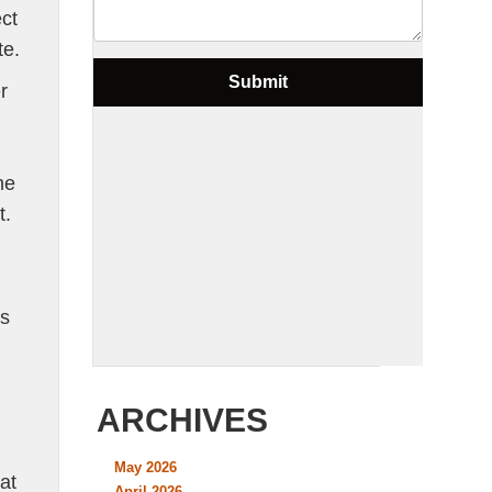
ct
te.
r
he
t.
as
ARCHIVES
May 2026
at
April 2026