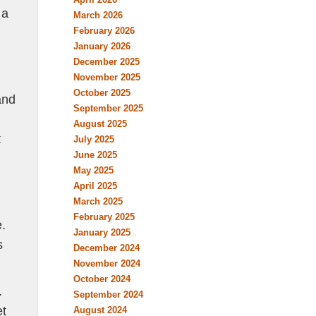
 a
March 2026
February 2026
January 2026
December 2025
November 2025
October 2025
and
September 2025
August 2025
t
July 2025
June 2025
May 2025
April 2025
March 2025
February 2025
e.
January 2025
s
December 2024
November 2024
October 2024
.
September 2024
et
August 2024