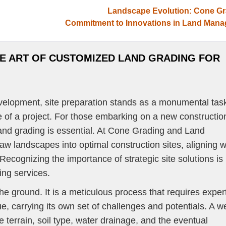
Landscape Evolution: Cone Gr
Commitment to Innovations in Land Man
REAS
PROJECT GALLERY
CONTACT US
OUR BLOG
HE ART OF CUSTOMIZED LAND GRADING FOR
evelopment, site preparation stands as a monumental tas
e of a project. For those embarking on a new constructio
and grading is essential. At Cone Grading and Land
aw landscapes into optimal construction sites, aligning w
Recognizing the importance of strategic site solutions is
ing services.
he ground. It is a meticulous process that requires exper
ue, carrying its own set of challenges and potentials. A we
 terrain, soil type, water drainage, and the eventual