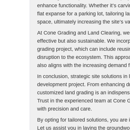
enhance functionality. Whether it’s carvi
flat expanse for a parking lot, tailoring 
space, ultimately increasing the site’s va
At Cone Grading and Land Clearing, we ar
effective but also sustainable. We incor
grading project, which can include reusin
disruption to the ecosystem. This appro
also aligns with the increasing demand 
In conclusion, strategic site solutions 
development project. From enhancing drai
customized land grading is an indispensa
Trust in the experienced team at Cone 
with precision and care.
By opting for tailored solutions, you are 
Let us assist you in laying the groundwo