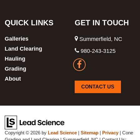
QUICK LINKS
GET IN TOUCH
Galleries
Summerfield, NC
Land Clearing
980-243-3125
Hauling
Grading
About
CONTACT US
Copyright © 2026
by
Lead Science
|
Sitemap
|
Privacy
| Cone
Grading and Land Clearing
|
Summerfield,
NC
| Contact Us: