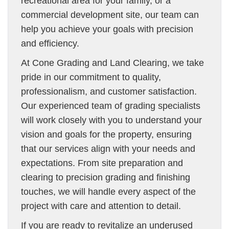
recreational area for your family, or a
commercial development site, our team can
help you achieve your goals with precision
and efficiency.
At Cone Grading and Land Clearing, we take
pride in our commitment to quality,
professionalism, and customer satisfaction.
Our experienced team of grading specialists
will work closely with you to understand your
vision and goals for the property, ensuring
that our services align with your needs and
expectations. From site preparation and
clearing to precision grading and finishing
touches, we will handle every aspect of the
project with care and attention to detail.
If you are ready to revitalize an underused