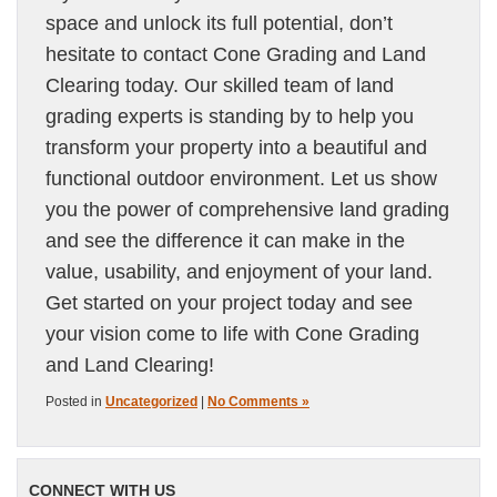
space and unlock its full potential, don’t
hesitate to contact Cone Grading and Land
Clearing today. Our skilled team of land
grading experts is standing by to help you
transform your property into a beautiful and
functional outdoor environment. Let us show
you the power of comprehensive land grading
and see the difference it can make in the
value, usability, and enjoyment of your land.
Get started on your project today and see
your vision come to life with Cone Grading
and Land Clearing!
Posted in
Uncategorized
|
No Comments »
CONNECT WITH US