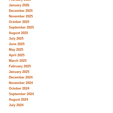
January 2026
December 2025
November 2025
October 2025
September 2025
August 2025
July 2025
June 2025
May 2025
April 2025
March 2025
February 2025
January 2025
December 2024
November 2024
October 2024
September 2024
August 2024
July 2024