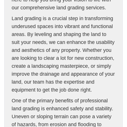
our comprehensive land grading services.
Land grading is a crucial step in transforming
underused spaces into vibrant and functional
areas. By leveling and shaping the land to
suit your needs, we can enhance the usability
and aesthetics of any property. Whether you
are looking to clear a lot for new construction,
create a landscaping masterpiece, or simply
improve the drainage and appearance of your
land, our team has the expertise and
equipment to get the job done right.
One of the primary benefits of professional
land grading is enhanced safety and stability.
Uneven or sloping terrain can pose a variety
of hazards, from erosion and flooding to