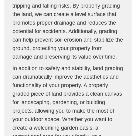
tripping and falling risks. By properly grading
the land, we can create a level surface that
promotes proper drainage and reduces the
potential for accidents. Additionally, grading
can help prevent soil erosion and stabilize the
ground, protecting your property from
damage and preserving its value over time.
In addition to safety and stability, land grading
can dramatically improve the aesthetics and
functionality of your property. A properly
graded piece of land provides a clean canvas
for landscaping, gardening, or building
projects, allowing you to make the most of
your outdoor space. Whether you want to
create a welcoming garden oasis, a