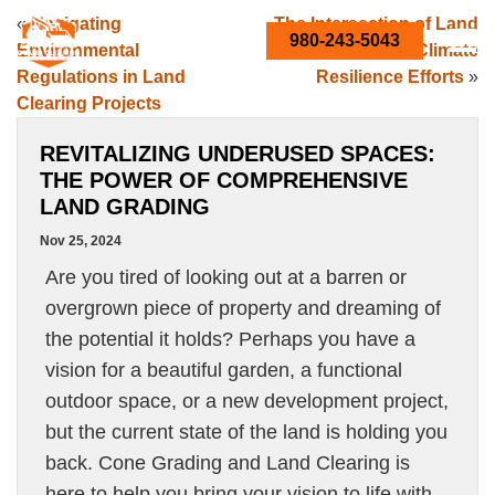
«
Navigating
The Intersection of Land
980-243-5043
Environmental
Grading and Climate
Regulations in Land
Resilience Efforts
»
Clearing Projects
REVITALIZING UNDERUSED SPACES:
THE POWER OF COMPREHENSIVE
LAND GRADING
Nov 25, 2024
Are you tired of looking out at a barren or
overgrown piece of property and dreaming of
the potential it holds? Perhaps you have a
vision for a beautiful garden, a functional
outdoor space, or a new development project,
but the current state of the land is holding you
back. Cone Grading and Land Clearing is
here to help you bring your vision to life with