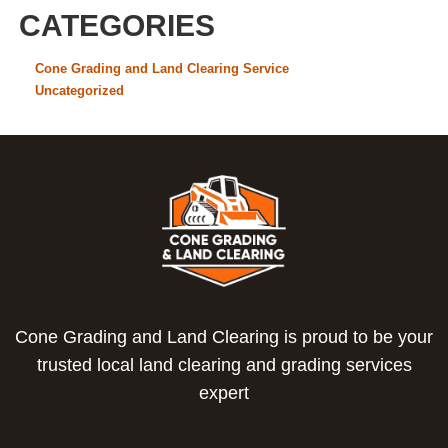
CATEGORIES
Cone Grading and Land Clearing Service
Uncategorized
Cone Grading and Land Clearing is proud to be your
trusted local land clearing and grading services
expert