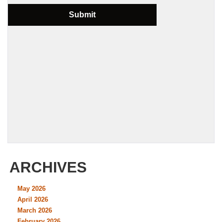
ARCHIVES
May 2026
April 2026
March 2026
February 2026