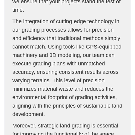
we ensure that your projects stand the test of
time.
The integration of cutting-edge technology in
our grading processes allows for precision
and efficiency that traditional methods simply
cannot match. Using tools like GPS-equipped
machinery and 3D modeling, our team can
execute grading plans with unmatched
accuracy, ensuring consistent results across
varying terrains. This level of precision
minimizes material waste and reduces the
environmental footprint of grading activities,
aligning with the principles of sustainable land
development.
Moreover, strategic land grading is essential
for improving the functionality of the space.