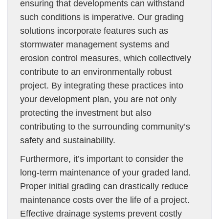
ensuring that developments can withstand
such conditions is imperative. Our grading
solutions incorporate features such as
stormwater management systems and
erosion control measures, which collectively
contribute to an environmentally robust
project. By integrating these practices into
your development plan, you are not only
protecting the investment but also
contributing to the surrounding community’s
safety and sustainability.
Furthermore, it’s important to consider the
long-term maintenance of your graded land.
Proper initial grading can drastically reduce
maintenance costs over the life of a project.
Effective drainage systems prevent costly