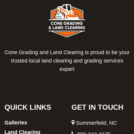
Cone Grading and Land Clearing is proud to be your
trusted local land clearing and grading services
expert
QUICK LINKS
GET IN TOUCH
Galleries
Summerfield, NC
Land Clearing