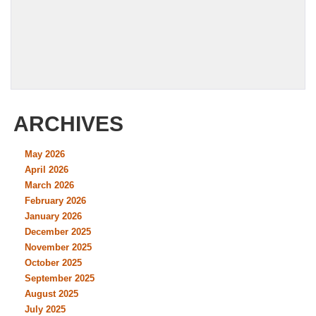
ARCHIVES
May 2026
April 2026
March 2026
February 2026
January 2026
December 2025
November 2025
October 2025
September 2025
August 2025
July 2025