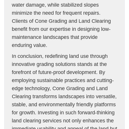
water damage, while stabilized slopes
minimize the need for frequent repairs.
Clients of Cone Grading and Land Clearing
benefit from our expertise in designing low-
maintenance landscapes that provide
enduring value.
In conclusion, redefining land use through
innovative grading solutions stands at the
forefront of future-proof development. By
employing sustainable practices and cutting-
edge technology, Cone Grading and Land
Clearing transforms landscapes into versatile,
stable, and environmentally friendly platforms
for growth. Investing in such forward-thinking
land clearing services not only enhances the
immediate usability and appeal of the land but