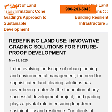
«
The Art of Land
Innovative Land
980-243-5043
Transformation: Cone
Clearing Solutions for
Grading’s Approach to
Building Resilient
Sustainable
Infrastructure
»
Development
REDEFINING LAND USE: INNOVATIVE
GRADING SOLUTIONS FOR FUTURE-
PROOF DEVELOPMENT
May 28, 2025
In the evolving landscape of urban planning
and environmental management, the need for
sophisticated land clearing solutions has
never been greater. As the foundation of any
successful development project, land grading
plays a pivotal role in ensuring long-term
sustainability and resilience. For clients of