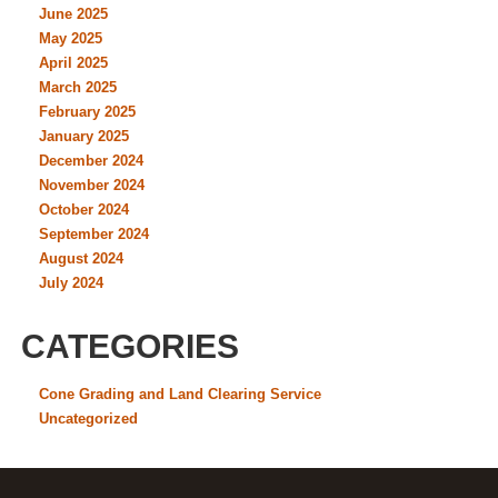
June 2025
May 2025
April 2025
March 2025
February 2025
January 2025
December 2024
November 2024
October 2024
September 2024
August 2024
July 2024
CATEGORIES
Cone Grading and Land Clearing Service
Uncategorized