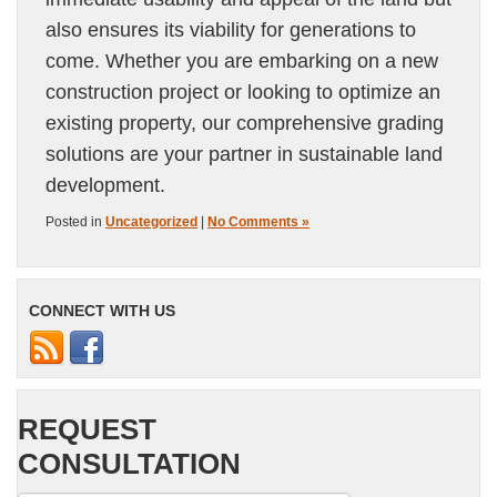
also ensures its viability for generations to
come. Whether you are embarking on a new
construction project or looking to optimize an
existing property, our comprehensive grading
solutions are your partner in sustainable land
development.
Posted in
Uncategorized
|
No Comments »
CONNECT WITH US