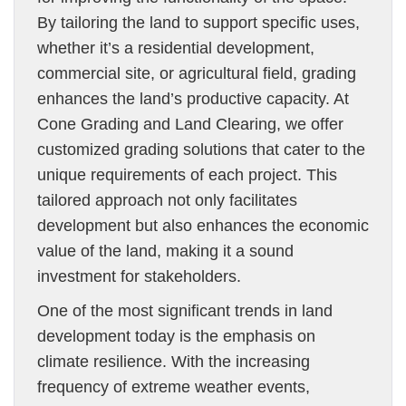
By tailoring the land to support specific uses,
whether it’s a residential development,
commercial site, or agricultural field, grading
enhances the land’s productive capacity. At
Cone Grading and Land Clearing, we offer
customized grading solutions that cater to the
unique requirements of each project. This
tailored approach not only facilitates
development but also enhances the economic
value of the land, making it a sound
investment for stakeholders.
One of the most significant trends in land
development today is the emphasis on
climate resilience. With the increasing
frequency of extreme weather events,