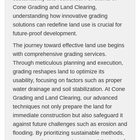
Cone Grading and Land Clearing,
understanding how innovative grading
solutions can redefine land use is crucial for
future-proof development.
The journey toward effective land use begins
with comprehensive grading services.
Through meticulous planning and execution,
grading reshapes land to optimize its
usability, focusing on factors such as proper
water drainage and soil stabilization. At Cone
Grading and Land Clearing, our advanced
techniques not only prepare the land for
immediate construction but also safeguard it
against future challenges such as erosion and
flooding. By prioritizing sustainable methods,