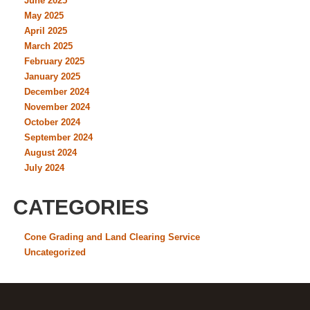
June 2025
May 2025
April 2025
March 2025
February 2025
January 2025
December 2024
November 2024
October 2024
September 2024
August 2024
July 2024
CATEGORIES
Cone Grading and Land Clearing Service
Uncategorized