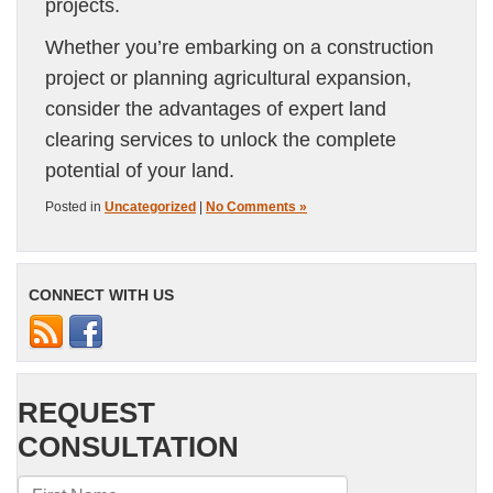
projects.
Whether you’re embarking on a construction
project or planning agricultural expansion,
consider the advantages of expert land
clearing services to unlock the complete
potential of your land.
Posted in
Uncategorized
|
No Comments »
CONNECT WITH US