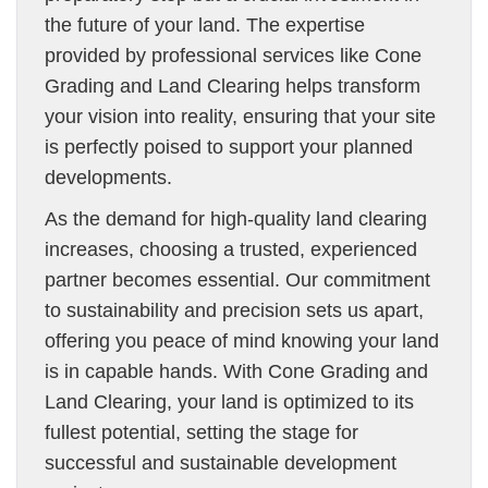
the future of your land. The expertise
provided by professional services like Cone
Grading and Land Clearing helps transform
your vision into reality, ensuring that your site
is perfectly poised to support your planned
developments.
As the demand for high-quality land clearing
increases, choosing a trusted, experienced
partner becomes essential. Our commitment
to sustainability and precision sets us apart,
offering you peace of mind knowing your land
is in capable hands. With Cone Grading and
Land Clearing, your land is optimized to its
fullest potential, setting the stage for
successful and sustainable development