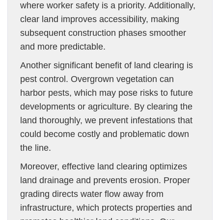
where worker safety is a priority. Additionally,
clear land improves accessibility, making
subsequent construction phases smoother
and more predictable.
Another significant benefit of land clearing is
pest control. Overgrown vegetation can
harbor pests, which may pose risks to future
developments or agriculture. By clearing the
land thoroughly, we prevent infestations that
could become costly and problematic down
the line.
Moreover, effective land clearing optimizes
land drainage and prevents erosion. Proper
grading directs water flow away from
infrastructure, which protects properties and