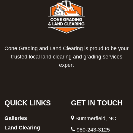
Cone Grading and Land Clearing is proud to be your
trusted local land clearing and grading services
expert
QUICK LINKS
GET IN TOUCH
Galleries
Summerfield, NC
Land Clearing
980-243-3125