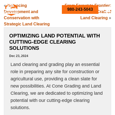
«
Balancing
From Forest to Frontier:
980-243-5043
Development and
The Science and Craft of
Conservation with
Land Clearing
»
Strategic Land Clearing
OPTIMIZING LAND POTENTIAL WITH
CUTTING-EDGE CLEARING
SOLUTIONS
Dec 23, 2024
Land clearing and grading play an essential
role in preparing any site for construction or
agricultural use, providing a clean slate for
new possibilities. At Cone Grading and Land
Clearing, we are dedicated to optimizing land
potential with our cutting-edge clearing
solutions.