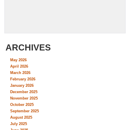
ARCHIVES
May 2026
April 2026
March 2026
February 2026
January 2026
December 2025
November 2025
October 2025
September 2025
August 2025
July 2025