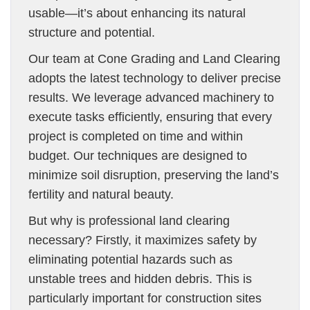
usable—it’s about enhancing its natural
structure and potential.
Our team at Cone Grading and Land Clearing
adopts the latest technology to deliver precise
results. We leverage advanced machinery to
execute tasks efficiently, ensuring that every
project is completed on time and within
budget. Our techniques are designed to
minimize soil disruption, preserving the land’s
fertility and natural beauty.
But why is professional land clearing
necessary? Firstly, it maximizes safety by
eliminating potential hazards such as
unstable trees and hidden debris. This is
particularly important for construction sites