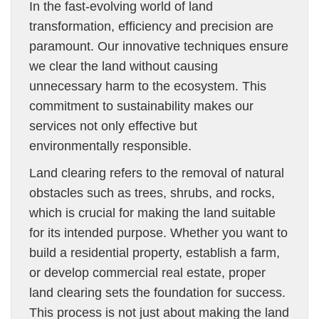
In the fast-evolving world of land
transformation, efficiency and precision are
paramount. Our innovative techniques ensure
we clear the land without causing
unnecessary harm to the ecosystem. This
commitment to sustainability makes our
services not only effective but
environmentally responsible.
Land clearing refers to the removal of natural
obstacles such as trees, shrubs, and rocks,
which is crucial for making the land suitable
for its intended purpose. Whether you want to
build a residential property, establish a farm,
or develop commercial real estate, proper
land clearing sets the foundation for success.
This process is not just about making the land