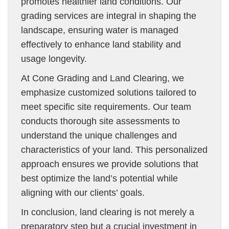
promotes healthier land conditions. Our
grading services are integral in shaping the
landscape, ensuring water is managed
effectively to enhance land stability and
usage longevity.
At Cone Grading and Land Clearing, we
emphasize customized solutions tailored to
meet specific site requirements. Our team
conducts thorough site assessments to
understand the unique challenges and
characteristics of your land. This personalized
approach ensures we provide solutions that
best optimize the land’s potential while
aligning with our clients’ goals.
In conclusion, land clearing is not merely a
preparatory step but a crucial investment in