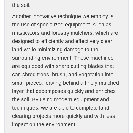
the soil.
Another innovative technique we employ is
the use of specialized equipment, such as
masticators and forestry mulchers, which are
designed to efficiently and effectively clear
land while minimizing damage to the
surrounding environment. These machines
are equipped with sharp cutting blades that
can shred trees, brush, and vegetation into
small pieces, leaving behind a finely mulched
layer that decomposes quickly and enriches
the soil. By using modern equipment and
techniques, we are able to complete land
clearing projects more quickly and with less
impact on the environment.