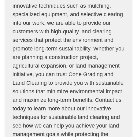
innovative techniques such as mulching,
specialized equipment, and selective clearing
into our work, we are able to provide our
customers with high-quality land clearing
services that protect the environment and
promote long-term sustainability. Whether you
are planning a construction project,
agricultural expansion, or land management
initiative, you can trust Cone Grading and
Land Clearing to provide you with sustainable
solutions that minimize environmental impact
and maximize long-term benefits. Contact us
today to learn more about our innovative
techniques for sustainable land clearing and
see how we can help you achieve your land
management goals while protecting the