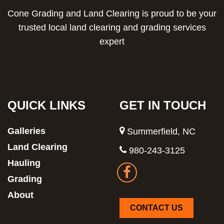
Cone Grading and Land Clearing is proud to be your
trusted local land clearing and grading services
expert
QUICK LINKS
GET IN TOUCH
Galleries
Summerfield, NC
Land Clearing
980-243-3125
Hauling
Grading
About
CONTACT US