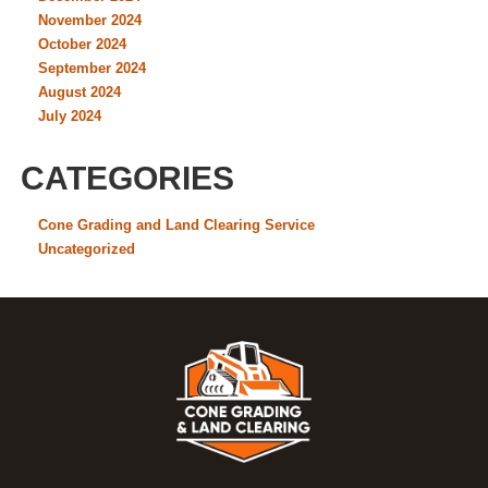
November 2024
October 2024
September 2024
August 2024
July 2024
CATEGORIES
Cone Grading and Land Clearing Service
Uncategorized