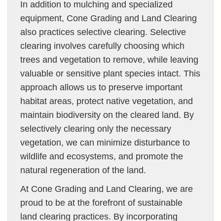
In addition to mulching and specialized
equipment, Cone Grading and Land Clearing
also practices selective clearing. Selective
clearing involves carefully choosing which
trees and vegetation to remove, while leaving
valuable or sensitive plant species intact. This
approach allows us to preserve important
habitat areas, protect native vegetation, and
maintain biodiversity on the cleared land. By
selectively clearing only the necessary
vegetation, we can minimize disturbance to
wildlife and ecosystems, and promote the
natural regeneration of the land.
At Cone Grading and Land Clearing, we are
proud to be at the forefront of sustainable
land clearing practices. By incorporating