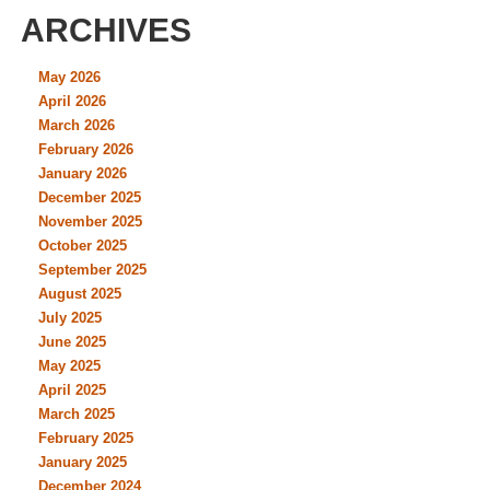
ARCHIVES
May 2026
April 2026
March 2026
February 2026
January 2026
December 2025
November 2025
October 2025
September 2025
August 2025
July 2025
June 2025
May 2025
April 2025
March 2025
February 2025
January 2025
December 2024