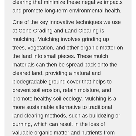
clearing that minimize these negative impacts
and promote long-term environmental health.
One of the key innovative techniques we use
at Cone Grading and Land Clearing is
mulching. Mulching involves grinding up
trees, vegetation, and other organic matter on
the land into small pieces. These mulch
materials can then be spread back onto the
cleared land, providing a natural and
biodegradable ground cover that helps to
prevent soil erosion, retain moisture, and
promote healthy soil ecology. Mulching is a
more sustainable alternative to traditional
land clearing methods, such as bulldozing or
burning, which can result in the loss of
valuable organic matter and nutrients from