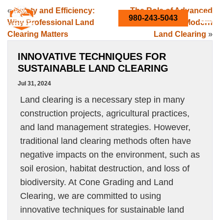
«
Safety and Efficiency:
The Role of Advanced
980-243-5043
Why Professional Land
Equipment in Modern
Clearing Matters
Land Clearing
»
INNOVATIVE TECHNIQUES FOR
SUSTAINABLE LAND CLEARING
Jul 31, 2024
Land clearing is a necessary step in many
construction projects, agricultural practices,
and land management strategies. However,
traditional land clearing methods often have
negative impacts on the environment, such as
soil erosion, habitat destruction, and loss of
biodiversity. At Cone Grading and Land
Clearing, we are committed to using
innovative techniques for sustainable land