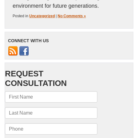
environment for future generations.
Posted in
Uncategorized
|
No Comments »
CONNECT WITH US