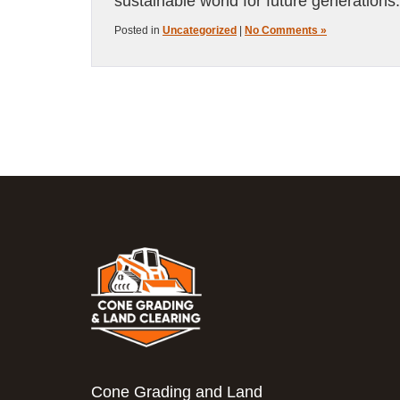
sustainable world for future generations.
Posted in
Uncategorized
|
No Comments »
Cone Grading and Land