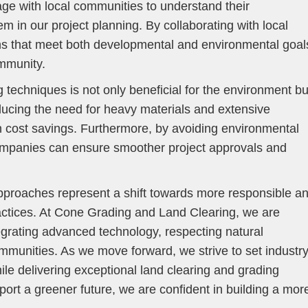
age with local communities to understand their
 in our project planning. By collaborating with local
ns that meet both developmental and environmental goal
ommunity.
 techniques is not only beneficial for the environment bu
ucing the need for heavy materials and extensive
n cost savings. Furthermore, by avoiding environmental
companies can ensure smoother project approvals and
approaches represent a shift towards more responsible a
ractices. At Cone Grading and Land Clearing, we are
egrating advanced technology, respecting natural
munities. As we move forward, we strive to set industr
while delivering exceptional land clearing and grading
port a greener future, we are confident in building a mor