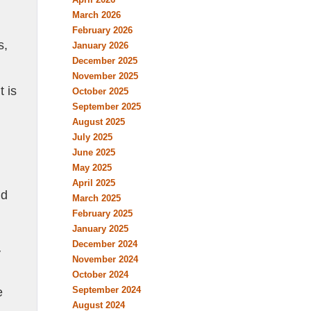
March 2026
February 2026
s,
January 2026
December 2025
November 2025
t is
October 2025
September 2025
August 2025
July 2025
June 2025
May 2025
April 2025
nd
March 2025
February 2025
January 2025
December 2024
y
November 2024
October 2024
September 2024
e
August 2024