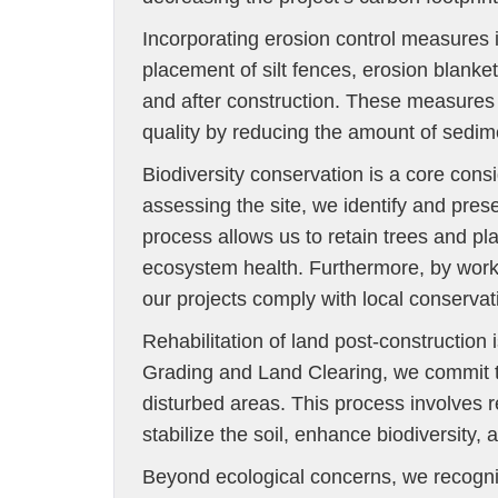
Incorporating erosion control measures i
placement of silt fences, erosion blanket
and after construction. These measures n
quality by reducing the amount of sedim
Biodiversity conservation is a core consi
assessing the site, we identify and pres
process allows us to retain trees and plan
ecosystem health. Furthermore, by worki
our projects comply with local conservat
Rehabilitation of land post-construction 
Grading and Land Clearing, we commit to 
disturbed areas. This process involves 
stabilize the soil, enhance biodiversity,
Beyond ecological concerns, we recogni