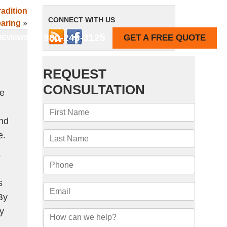
adition
CONNECT WITH US
aring
»
980-243-3125
GET A FREE QUOTE
REVIEWS
ne
and
e.
s
s
By
by