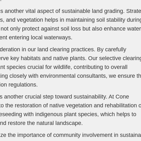
s another vital aspect of sustainable land grading. Strat
s, and vegetation helps in maintaining soil stability durin
ot only protect against soil loss but also enhance water
ent entering local waterways.
deration in our land clearing practices. By carefully
erve key habitats and native plants. Our selective clearin
t species crucial for wildlife, contributing to overall
ng closely with environmental consultants, we ensure th
ion regulations.
is another crucial step toward sustainability. At Cone
the restoration of native vegetation and rehabilitation o
reseeding with indigenous plant species, which helps to
 and restore the natural landscape.
ze the importance of community involvement in sustaina