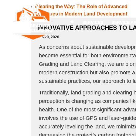
«
Clearing the Way: The Role of Advanced
Techniques in Modern Land Development
SERVICES
SERVICE A
INNOVATIVE APPROACHES TO L
Feb 20, 2026
As concerns about sustainable developm
become essential for both environmental
Grading and Land Clearing, we are pion
modern construction but also promote a
sustainable practices, our approach to la
Traditionally, land grading and clearing
perception is changing as companies lik
health. One of the most significant adva
involves the use of GPS and laser-guide
accurately leveling the land, we minimiz
decreasing the project’s carbon footprint