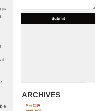
egic
g
g
at
f
ARCHIVES
May 2026
ble
April 2026