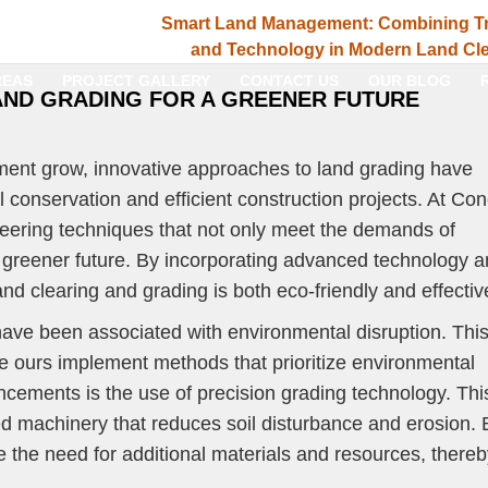
Smart Land Management: Combining Tr
and Technology in Modern Land Cle
REAS
PROJECT GALLERY
CONTACT US
OUR BLOG
AND GRADING FOR A GREENER FUTURE
ent grow, innovative approaches to land grading have
 conservation and efficient construction projects. At Co
eering techniques that not only meet the demands of
 greener future. By incorporating advanced technology 
nd clearing and grading is both eco-friendly and effectiv
 have been associated with environmental disruption. Thi
e ours implement methods that prioritize environmental
ncements is the use of precision grading technology. Thi
d machinery that reduces soil disturbance and erosion. 
e the need for additional materials and resources, there
.