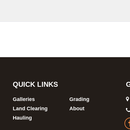
QUICK LINKS
Galleries
Grading
Land Clearing
About
Hauling