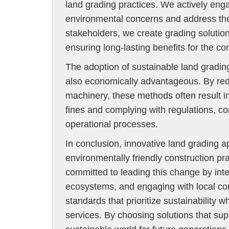
land grading practices. We actively eng
environmental concerns and address them
stakeholders, we create grading solutio
ensuring long-lasting benefits for the c
The adoption of sustainable land grading
also economically advantageous. By red
machinery, these methods often result i
fines and complying with regulations, 
operational processes.
In conclusion, innovative land grading 
environmentally friendly construction p
committed to leading this change by int
ecosystems, and engaging with local com
standards that prioritize sustainability 
services. By choosing solutions that sup