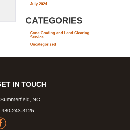
July 2024
CATEGORIES
Cone Grading and Land Clearing
Service
Uncategorized
GET IN TOUCH
Summerfield, NC
980-243-3125