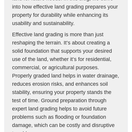
into how effective land grading prepares your
property for durability while enhancing its
usability and sustainability.
Effective land grading is more than just
reshaping the terrain. It’s about creating a
solid foundation that supports your desired
use of the land, whether it’s for residential,
commercial, or agricultural purposes.
Properly graded land helps in water drainage,
reduces erosion risks, and enhances soil
stability, ensuring your property stands the
test of time. Ground preparation through
expert land grading helps to avoid future
problems such as flooding or foundation
damage, which can be costly and disruptive