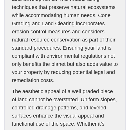
techniques that preserve natural ecosystems
while accommodating human needs. Cone
Grading and Land Clearing incorporates
erosion control measures and considers
natural resource conservation as part of their
standard procedures. Ensuring your land is
compliant with environmental regulations not
only benefits the planet but also adds value to
your property by reducing potential legal and
remediation costs.
The aesthetic appeal of a well-graded piece
of land cannot be overstated. Uniform slopes,
controlled drainage patterns, and leveled
surfaces enhance the visual appeal and
functional use of the space. Whether it’s