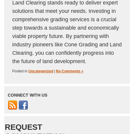
Land Clearing stands ready to deliver expert
solutions that meet your needs. Investing in
comprehensive grading services is a crucial
step towards a sustainable and economically
viable property future. By partnering with
industry pioneers like Cone Grading and Land
Clearing, you can confidently progress into
the future of land development.
Posted in
Uncategorized
|
No Comments »
CONNECT WITH US