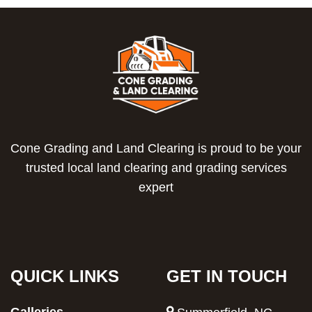
Cone Grading and Land Clearing is proud to be your
trusted local land clearing and grading services
expert
QUICK LINKS
GET IN TOUCH