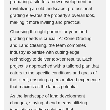
preparing a site for a new development or
revitalizing an old landscape, professional
grading elevates the property’s overall look,
making it more inviting and practical.
Choosing the right partner for your land
grading needs is crucial. At Cone Grading
and Land Clearing, the team combines
industry expertise with cutting-edge
technology to deliver top-tier results. Each
project is approached with a tailored plan that
caters to the specific conditions and goals of
the client, ensuring a personalized experience
that maximizes the land’s potential.
As the landscape of land development
changes, staying ahead means utilizing
innovative grading solutions that