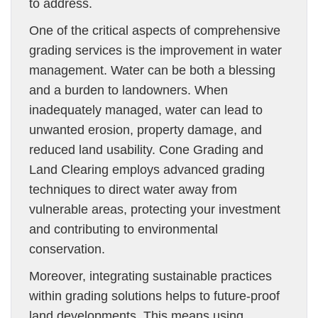
to address.
One of the critical aspects of comprehensive
grading services is the improvement in water
management. Water can be both a blessing
and a burden to landowners. When
inadequately managed, water can lead to
unwanted erosion, property damage, and
reduced land usability. Cone Grading and
Land Clearing employs advanced grading
techniques to direct water away from
vulnerable areas, protecting your investment
and contributing to environmental
conservation.
Moreover, integrating sustainable practices
within grading solutions helps to future-proof
land developments. This means using