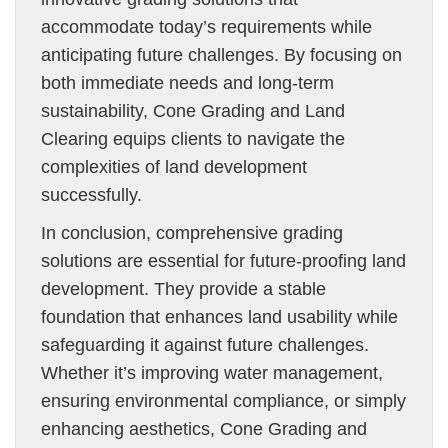
accommodate today’s requirements while
anticipating future challenges. By focusing on
both immediate needs and long-term
sustainability, Cone Grading and Land
Clearing equips clients to navigate the
complexities of land development
successfully.
In conclusion, comprehensive grading
solutions are essential for future-proofing land
development. They provide a stable
foundation that enhances land usability while
safeguarding it against future challenges.
Whether it’s improving water management,
ensuring environmental compliance, or simply
enhancing aesthetics, Cone Grading and