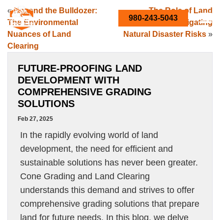
«
Beyond the Bulldozer:
The Role of Land
980-243-5043
The Environmental
Clearing in Mitigating
Nuances of Land
Natural Disaster Risks
»
Clearing
FUTURE-PROOFING LAND
DEVELOPMENT WITH
COMPREHENSIVE GRADING
SOLUTIONS
Feb 27, 2025
In the rapidly evolving world of land
development, the need for efficient and
sustainable solutions has never been greater.
Cone Grading and Land Clearing
understands this demand and strives to offer
comprehensive grading solutions that prepare
land for future needs. In this blog, we delve