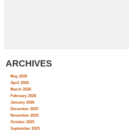
ARCHIVES
May 2026
April 2026
March 2026
February 2026
January 2026
December 2025
November 2025
October 2025
September 2025