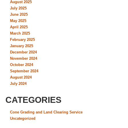
August 2025
July 2025
June 2025
May 2025
April 2025
March 2025
February 2025
January 2025
December 2024
November 2024
October 2024
September 2024
August 2024
July 2024
CATEGORIES
Cone Grading and Land Clearing Service
Uncategorized