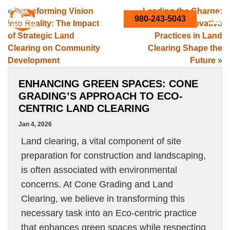
«
Transforming Vision
Leading the Charge:
980-243-5043
into Reality: The Impact
How Innovative
of Strategic Land
Practices in Land
Clearing on Community
Clearing Shape the
Development
Future
»
ENHANCING GREEN SPACES: CONE
GRADING’S APPROACH TO ECO-
CENTRIC LAND CLEARING
Jan 4, 2026
Land clearing, a vital component of site
preparation for construction and landscaping,
is often associated with environmental
concerns. At Cone Grading and Land
Clearing, we believe in transforming this
necessary task into an Eco-centric practice
that enhances green spaces while respecting