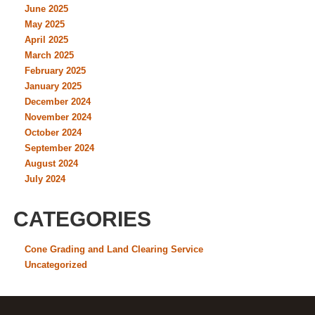
June 2025
May 2025
April 2025
March 2025
February 2025
January 2025
December 2024
November 2024
October 2024
September 2024
August 2024
July 2024
CATEGORIES
Cone Grading and Land Clearing Service
Uncategorized