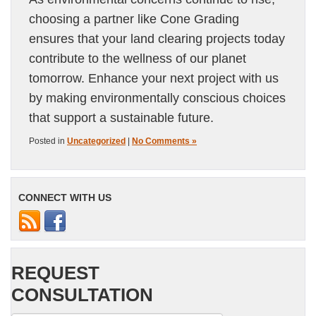
choosing a partner like Cone Grading
ensures that your land clearing projects today
contribute to the wellness of our planet
tomorrow. Enhance your next project with us
by making environmentally conscious choices
that support a sustainable future.
Posted in
Uncategorized
|
No Comments »
CONNECT WITH US