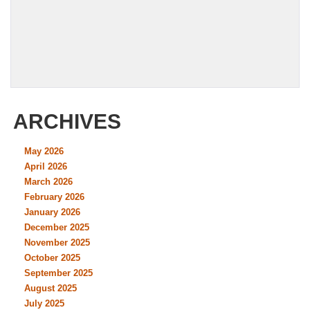
ARCHIVES
May 2026
April 2026
March 2026
February 2026
January 2026
December 2025
November 2025
October 2025
September 2025
August 2025
July 2025