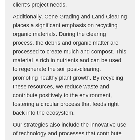
client’s project needs.
Additionally, Cone Grading and Land Clearing
places a significant emphasis on recycling
organic materials. During the clearing
process, the debris and organic matter are
processed to create mulch and compost. This
material is rich in nutrients and can be used
to regenerate the soil post-clearing,
promoting healthy plant growth. By recycling
these resources, we reduce waste and
contribute positively to the environment,
fostering a circular process that feeds right
back into the ecosystem.
Our strategies also include the innovative use
of technology and processes that contribute