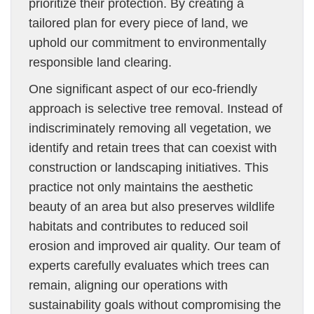
prioritize their protection. By creating a
tailored plan for every piece of land, we
uphold our commitment to environmentally
responsible land clearing.
One significant aspect of our eco-friendly
approach is selective tree removal. Instead of
indiscriminately removing all vegetation, we
identify and retain trees that can coexist with
construction or landscaping initiatives. This
practice not only maintains the aesthetic
beauty of an area but also preserves wildlife
habitats and contributes to reduced soil
erosion and improved air quality. Our team of
experts carefully evaluates which trees can
remain, aligning our operations with
sustainability goals without compromising the