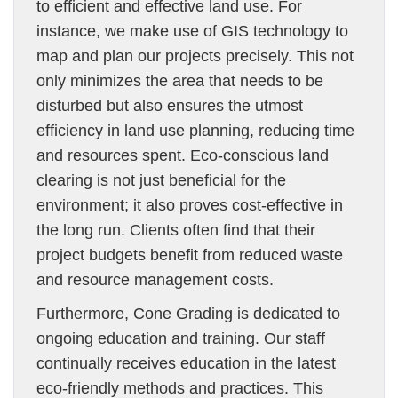
to efficient and effective land use. For
instance, we make use of GIS technology to
map and plan our projects precisely. This not
only minimizes the area that needs to be
disturbed but also ensures the utmost
efficiency in land use planning, reducing time
and resources spent. Eco-conscious land
clearing is not just beneficial for the
environment; it also proves cost-effective in
the long run. Clients often find that their
project budgets benefit from reduced waste
and resource management costs.
Furthermore, Cone Grading is dedicated to
ongoing education and training. Our staff
continually receives education in the latest
eco-friendly methods and practices. This