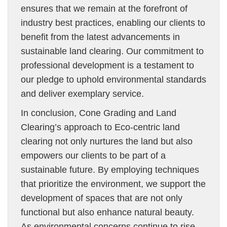
ensures that we remain at the forefront of
industry best practices, enabling our clients to
benefit from the latest advancements in
sustainable land clearing. Our commitment to
professional development is a testament to
our pledge to uphold environmental standards
and deliver exemplary service.
In conclusion, Cone Grading and Land
Clearing’s approach to Eco-centric land
clearing not only nurtures the land but also
empowers our clients to be part of a
sustainable future. By employing techniques
that prioritize the environment, we support the
development of spaces that are not only
functional but also enhance natural beauty.
As environmental concerns continue to rise,