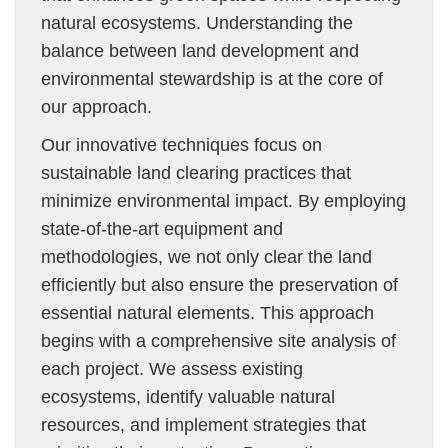
natural ecosystems. Understanding the
balance between land development and
environmental stewardship is at the core of
our approach.
Our innovative techniques focus on
sustainable land clearing practices that
minimize environmental impact. By employing
state-of-the-art equipment and
methodologies, we not only clear the land
efficiently but also ensure the preservation of
essential natural elements. This approach
begins with a comprehensive site analysis of
each project. We assess existing
ecosystems, identify valuable natural
resources, and implement strategies that