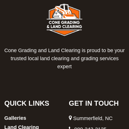
Cone Grading and Land Clearing is proud to be your
trusted local land clearing and grading services
expert
QUICK LINKS
GET IN TOUCH
Galleries
Summerfield, NC
Land Clearing