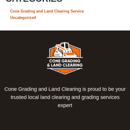
Cone Grading and Land Clearing Service
Uncategorized
Cone Grading and Land Clearing is proud to be your
trusted local land clearing and grading services
expert