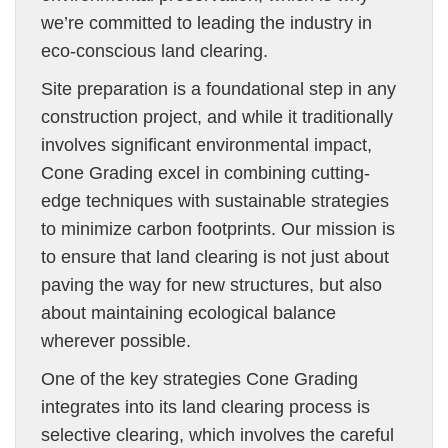
we’re committed to leading the industry in
eco-conscious land clearing.
Site preparation is a foundational step in any
construction project, and while it traditionally
involves significant environmental impact,
Cone Grading excel in combining cutting-
edge techniques with sustainable strategies
to minimize carbon footprints. Our mission is
to ensure that land clearing is not just about
paving the way for new structures, but also
about maintaining ecological balance
wherever possible.
One of the key strategies Cone Grading
integrates into its land clearing process is
selective clearing, which involves the careful