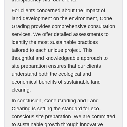
For clients concerned about the impact of
land development on the environment, Cone
Grading provides comprehensive consultation
services. We offer detailed assessments to
identify the most sustainable practices
tailored to each unique project. This
thoughtful and knowledgeable approach to
site preparation ensures that our clients
understand both the ecological and
economical benefits of sustainable land
clearing.
In conclusion, Cone Grading and Land
Clearing is setting the standard for eco-
conscious site preparation. We are committed
to sustainable growth through innovative