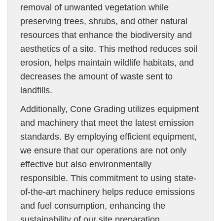
removal of unwanted vegetation while
preserving trees, shrubs, and other natural
resources that enhance the biodiversity and
aesthetics of a site. This method reduces soil
erosion, helps maintain wildlife habitats, and
decreases the amount of waste sent to
landfills.
Additionally, Cone Grading utilizes equipment
and machinery that meet the latest emission
standards. By employing efficient equipment,
we ensure that our operations are not only
effective but also environmentally
responsible. This commitment to using state-
of-the-art machinery helps reduce emissions
and fuel consumption, enhancing the
sustainability of our site preparation