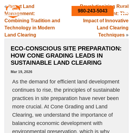
«
Smart Land
Revolutionizing Rural
980-243-5043
Management:
Development: The
Combining Tradition and
Impact of Innovative
Technology in Modern
Land Clearing
Land Clearing
Techniques
»
ECO-CONSCIOUS SITE PREPARATION:
HOW CONE GRADING LEADS IN
SUSTAINABLE LAND CLEARING
Mar 19, 2026
As the demand for efficient land development
continues to rise, the principles of sustainable
practices in site preparation have never been
more crucial. At Cone Grading and Land
Clearing, we understand the importance of
balancing economic development with
environmental preservation, which is why