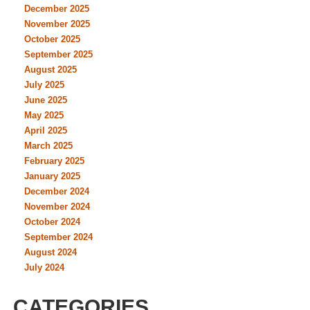
December 2025
November 2025
October 2025
September 2025
August 2025
July 2025
June 2025
May 2025
April 2025
March 2025
February 2025
January 2025
December 2024
November 2024
October 2024
September 2024
August 2024
July 2024
CATEGORIES