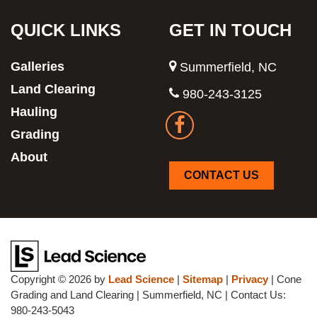
QUICK LINKS
GET IN TOUCH
Galleries
Summerfield, NC
Land Clearing
980-243-3125
Hauling
Grading
About
CONTACT US
Copyright © 2026
by
Lead Science
|
Sitemap
|
Privacy
| Cone
Grading and Land Clearing
|
Summerfield,
NC
| Contact Us:
980-243-5043