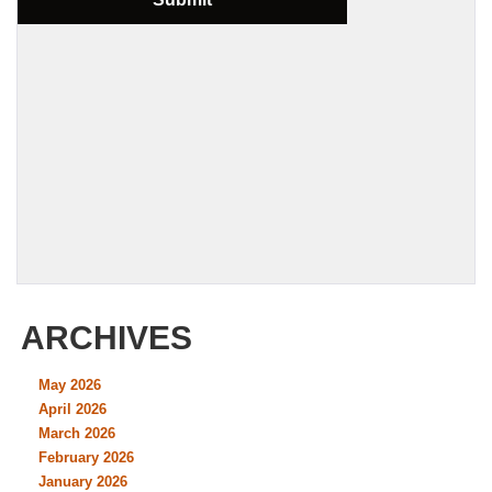
ARCHIVES
May 2026
April 2026
March 2026
February 2026
January 2026