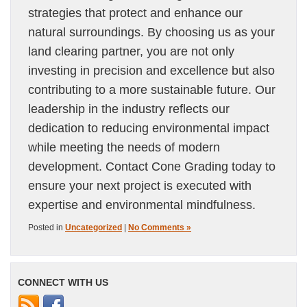
strategies that protect and enhance our
natural surroundings. By choosing us as your
land clearing partner, you are not only
investing in precision and excellence but also
contributing to a more sustainable future. Our
leadership in the industry reflects our
dedication to reducing environmental impact
while meeting the needs of modern
development. Contact Cone Grading today to
ensure your next project is executed with
expertise and environmental mindfulness.
Posted in
Uncategorized
|
No Comments »
CONNECT WITH US