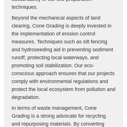
techniques.
Beyond the mechanical aspects of land
clearing, Cone Grading is deeply invested in
the implementation of erosion control
measures. Techniques such as silt fencing
and hydroseeding aid in preventing sediment
runoff, protecting local waterways, and
promoting soil stabilization. Our eco-
conscious approach ensures that our projects
comply with environmental regulations and
protect the local ecosystem from pollution and
degradation.
In terms of waste management, Cone
Grading is a strong advocate for recycling
and repurposing materials. By converting