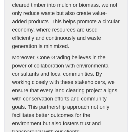
cleared timber into mulch or biomass, we not
only reduce waste but also create value-
added products. This helps promote a circular
economy, where resources are used
efficiently and continuously and waste
generation is minimized.
Moreover, Cone Grading believes in the
power of collaboration with environmental
consultants and local communities. By
working closely with these stakeholders, we
ensure that every land clearing project aligns
with conservation efforts and community
goals. This partnership approach not only
facilitates better outcomes for the
environment but also fosters trust and
transparency with our clients.