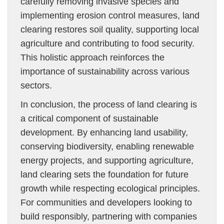
carefully removing invasive species and
implementing erosion control measures, land
clearing restores soil quality, supporting local
agriculture and contributing to food security.
This holistic approach reinforces the
importance of sustainability across various
sectors.
In conclusion, the process of land clearing is
a critical component of sustainable
development. By enhancing land usability,
conserving biodiversity, enabling renewable
energy projects, and supporting agriculture,
land clearing sets the foundation for future
growth while respecting ecological principles.
For communities and developers looking to
build responsibly, partnering with companies