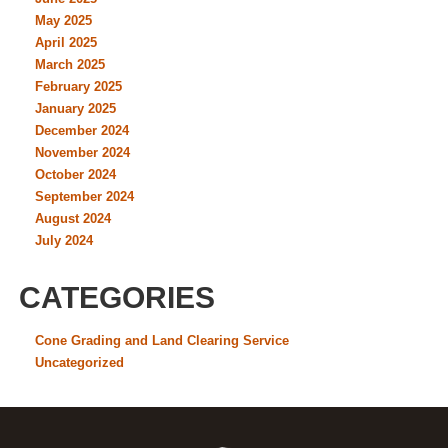
May 2025
April 2025
March 2025
February 2025
January 2025
December 2024
November 2024
October 2024
September 2024
August 2024
July 2024
CATEGORIES
Cone Grading and Land Clearing Service
Uncategorized