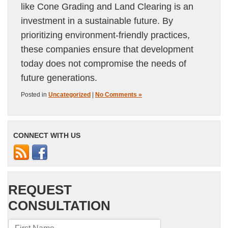
like Cone Grading and Land Clearing is an
investment in a sustainable future. By
prioritizing environment-friendly practices,
these companies ensure that development
today does not compromise the needs of
future generations.
Posted in
Uncategorized
|
No Comments »
CONNECT WITH US