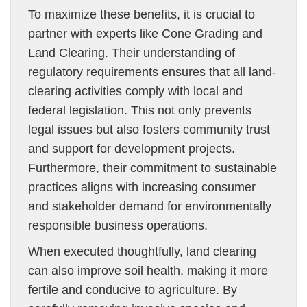
To maximize these benefits, it is crucial to
partner with experts like Cone Grading and
Land Clearing. Their understanding of
regulatory requirements ensures that all land-
clearing activities comply with local and
federal legislation. This not only prevents
legal issues but also fosters community trust
and support for development projects.
Furthermore, their commitment to sustainable
practices aligns with increasing consumer
and stakeholder demand for environmentally
responsible business operations.
When executed thoughtfully, land clearing
can also improve soil health, making it more
fertile and conducive to agriculture. By