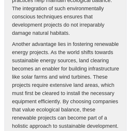
practices help maintain ecological balance.
The integration of such environmentally
conscious techniques ensures that
development projects do not irreparably
damage natural habitats.
Another advantage lies in fostering renewable
energy projects. As the world shifts towards
sustainable energy sources, land clearing
becomes an enabler for building infrastructure
like solar farms and wind turbines. These
projects require extensive land areas, which
must first be cleared to install the necessary
equipment efficiently. By choosing companies
that value ecological balance, these
renewable projects can become part of a
holistic approach to sustainable development.