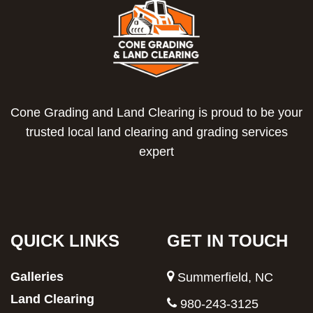
Cone Grading and Land Clearing is proud to be your
trusted local land clearing and grading services
expert
QUICK LINKS
GET IN TOUCH
Galleries
Summerfield, NC
Land Clearing
980-243-3125