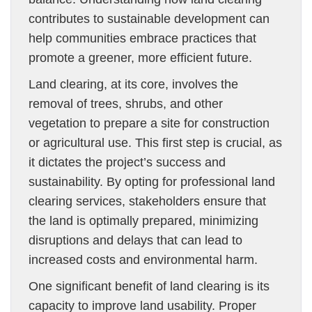
contributes to sustainable development can
help communities embrace practices that
promote a greener, more efficient future.
Land clearing, at its core, involves the
removal of trees, shrubs, and other
vegetation to prepare a site for construction
or agricultural use. This first step is crucial, as
it dictates the project’s success and
sustainability. By opting for professional land
clearing services, stakeholders ensure that
the land is optimally prepared, minimizing
disruptions and delays that can lead to
increased costs and environmental harm.
One significant benefit of land clearing is its
capacity to improve land usability. Proper