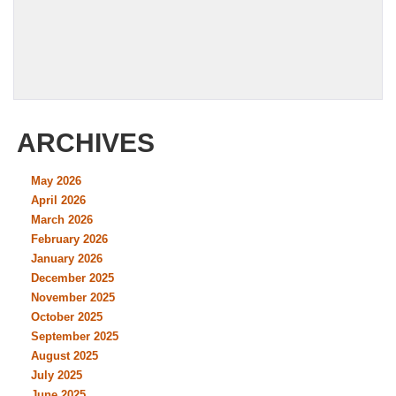
ARCHIVES
May 2026
April 2026
March 2026
February 2026
January 2026
December 2025
November 2025
October 2025
September 2025
August 2025
July 2025
June 2025