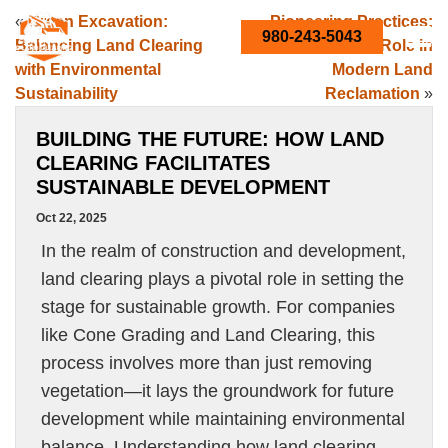
«
Green Excavation:
Pioneering Practices:
980-243-5043
Balancing Land Clearing
Cone Grading’s Role in
with Environmental
Modern Land
Sustainability
Reclamation
»
BUILDING THE FUTURE: HOW LAND
CLEARING FACILITATES
SUSTAINABLE DEVELOPMENT
Oct 22, 2025
In the realm of construction and development,
land clearing plays a pivotal role in setting the
stage for sustainable growth. For companies
like Cone Grading and Land Clearing, this
process involves more than just removing
vegetation—it lays the groundwork for future
development while maintaining environmental
balance. Understanding how land clearing