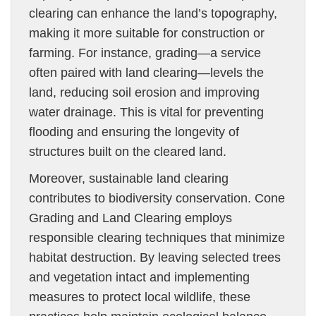
clearing can enhance the land’s topography,
making it more suitable for construction or
farming. For instance, grading—a service
often paired with land clearing—levels the
land, reducing soil erosion and improving
water drainage. This is vital for preventing
flooding and ensuring the longevity of
structures built on the cleared land.
Moreover, sustainable land clearing
contributes to biodiversity conservation. Cone
Grading and Land Clearing employs
responsible clearing techniques that minimize
habitat destruction. By leaving selected trees
and vegetation intact and implementing
measures to protect local wildlife, these