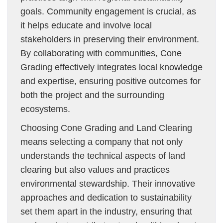
goals. Community engagement is crucial, as
it helps educate and involve local
stakeholders in preserving their environment.
By collaborating with communities, Cone
Grading effectively integrates local knowledge
and expertise, ensuring positive outcomes for
both the project and the surrounding
ecosystems.
Choosing Cone Grading and Land Clearing
means selecting a company that not only
understands the technical aspects of land
clearing but also values and practices
environmental stewardship. Their innovative
approaches and dedication to sustainability
set them apart in the industry, ensuring that