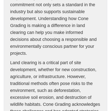
commitment not only sets a standard in the
industry but also supports sustainable
development. Understanding how Cone
Grading is making a difference in land
clearing can help you make informed
decisions about choosing a responsible and
environmentally conscious partner for your
projects.
Land clearing is a critical part of site
development, whether for new construction,
agriculture, or infrastructure. However,
traditional methods often pose risks to the
environment, such as deforestation,
excessive soil erosion, and destruction of
wildlife habitats. Cone Grading acknowledges