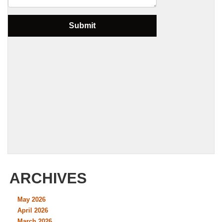
ARCHIVES
May 2026
April 2026
March 2026