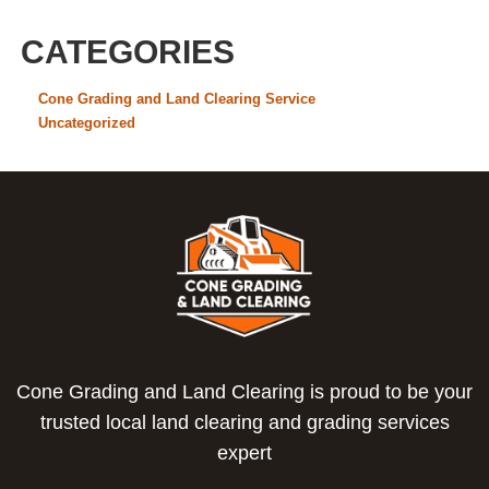
CATEGORIES
Cone Grading and Land Clearing Service
Uncategorized
Cone Grading and Land Clearing is proud to be your
trusted local land clearing and grading services
expert