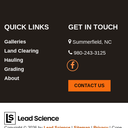
QUICK LINKS
GET IN TOUCH
Galleries
Summerfield, NC
Land Clearing
980-243-3125
Hauling
Grading
About
CONTACT US
Copyright © 2026
by
Lead Science
|
Sitemap
|
Privacy
| Cone