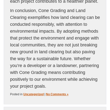
each project contributes to a healthier planet.
In conclusion, Cone Grading and Land
Clearing exemplifies how land clearing can be
conducted responsibly, with attention to
environmental impacts. By adopting methods
that protect the environment and engage with
local communities, they are not just breaking
new ground in land clearing but also paving
the way for a sustainable future. Whether
you’re a developer or a landowner, partnering
with Cone Grading means contributing
positively to our environment while achieving
your project goals.
Posted in
Uncategorized
|
No Comments »