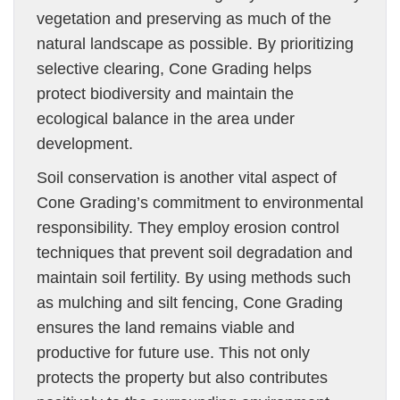
vegetation and preserving as much of the
natural landscape as possible. By prioritizing
selective clearing, Cone Grading helps
protect biodiversity and maintain the
ecological balance in the area under
development.
Soil conservation is another vital aspect of
Cone Grading’s commitment to environmental
responsibility. They employ erosion control
techniques that prevent soil degradation and
maintain soil fertility. By using methods such
as mulching and silt fencing, Cone Grading
ensures the land remains viable and
productive for future use. This not only
protects the property but also contributes