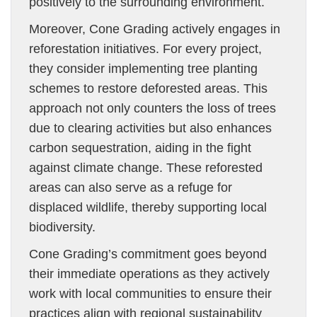
positively to the surrounding environment.
Moreover, Cone Grading actively engages in
reforestation initiatives. For every project,
they consider implementing tree planting
schemes to restore deforested areas. This
approach not only counters the loss of trees
due to clearing activities but also enhances
carbon sequestration, aiding in the fight
against climate change. These reforested
areas can also serve as a refuge for
displaced wildlife, thereby supporting local
biodiversity.
Cone Grading’s commitment goes beyond
their immediate operations as they actively
work with local communities to ensure their
practices align with regional sustainability