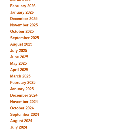
February 2026
January 2026
December 2025
November 2025
October 2025
September 2025
August 2025
July 2025
June 2025
May 2025
April 2025
March 2025
February 2025
January 2025
December 2024
November 2024
October 2024
September 2024
August 2024
July 2024