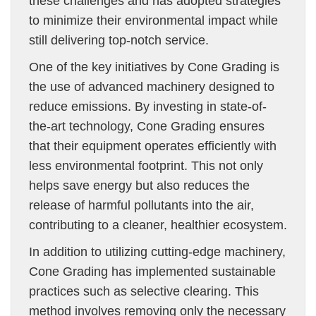
these challenges and has adopted strategies
to minimize their environmental impact while
still delivering top-notch service.
One of the key initiatives by Cone Grading is
the use of advanced machinery designed to
reduce emissions. By investing in state-of-
the-art technology, Cone Grading ensures
that their equipment operates efficiently with
less environmental footprint. This not only
helps save energy but also reduces the
release of harmful pollutants into the air,
contributing to a cleaner, healthier ecosystem.
In addition to utilizing cutting-edge machinery,
Cone Grading has implemented sustainable
practices such as selective clearing. This
method involves removing only the necessary