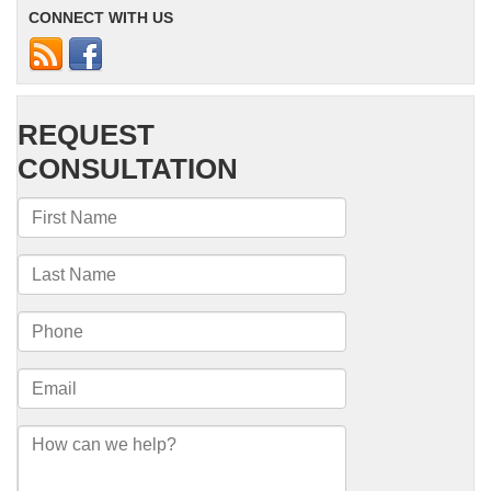
CONNECT WITH US