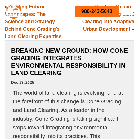
«
Crafting Future
Resilient Design:
980-243-5043
Landscapes: The
Integrating Land
Science and Strategy
Clearing into Adaptive
Behind Cone Grading’s
Urban Development
»
Land Clearing Expertise
BREAKING NEW GROUND: HOW CONE
GRADING INTEGRATES
ENVIRONMENTAL RESPONSIBILITY IN
LAND CLEARING
Dec 13, 2025
The world of land clearing is evolving, and at
the forefront of this change is Cone Grading
and Land Clearing. As a leader in the
industry, Cone Grading is taking significant
steps toward integrating environmental
responsibility into its practices. This