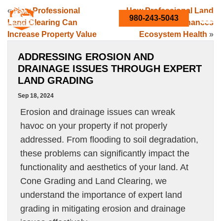
«
How Professional
How Professional Land
980-243-5043
Land Clearing Can
Clearing Enhances
Increase Property Value
Ecosystem Health
»
ADDRESSING EROSION AND
DRAINAGE ISSUES THROUGH EXPERT
LAND GRADING
Sep 18, 2024
Erosion and drainage issues can wreak
havoc on your property if not properly
addressed. From flooding to soil degradation,
these problems can significantly impact the
functionality and aesthetics of your land. At
Cone Grading and Land Clearing, we
understand the importance of expert land
grading in mitigating erosion and drainage