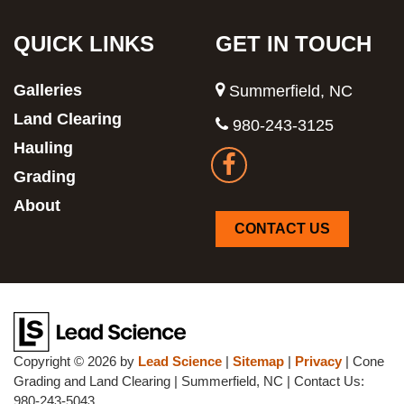
QUICK LINKS
GET IN TOUCH
Galleries
Summerfield, NC
Land Clearing
980-243-3125
Hauling
Grading
About
CONTACT US
Copyright © 2026
by
Lead Science
|
Sitemap
|
Privacy
| Cone
Grading and Land Clearing
|
Summerfield,
NC
| Contact Us:
980-243-5043