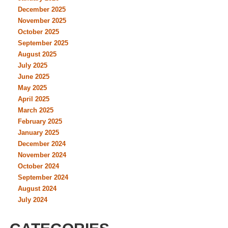
December 2025
November 2025
October 2025
September 2025
August 2025
July 2025
June 2025
May 2025
April 2025
March 2025
February 2025
January 2025
December 2024
November 2024
October 2024
September 2024
August 2024
July 2024