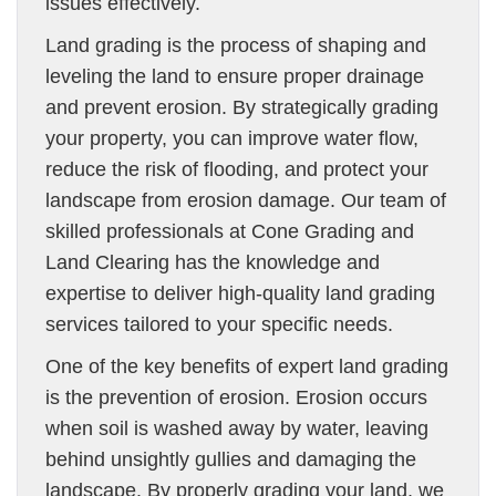
issues effectively.
Land grading is the process of shaping and
leveling the land to ensure proper drainage
and prevent erosion. By strategically grading
your property, you can improve water flow,
reduce the risk of flooding, and protect your
landscape from erosion damage. Our team of
skilled professionals at Cone Grading and
Land Clearing has the knowledge and
expertise to deliver high-quality land grading
services tailored to your specific needs.
One of the key benefits of expert land grading
is the prevention of erosion. Erosion occurs
when soil is washed away by water, leaving
behind unsightly gullies and damaging the
landscape. By properly grading your land, we