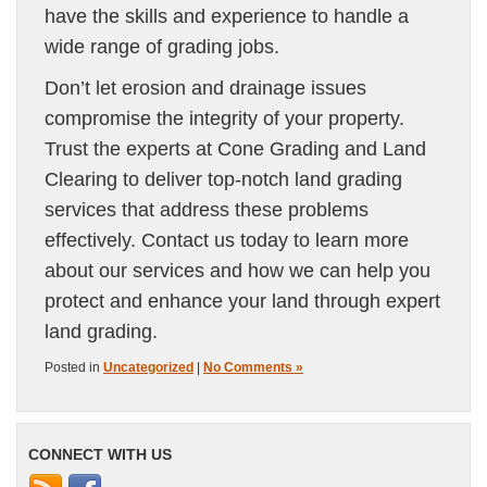
have the skills and experience to handle a
wide range of grading jobs.
Don’t let erosion and drainage issues
compromise the integrity of your property.
Trust the experts at Cone Grading and Land
Clearing to deliver top-notch land grading
services that address these problems
effectively. Contact us today to learn more
about our services and how we can help you
protect and enhance your land through expert
land grading.
Posted in
Uncategorized
|
No Comments »
CONNECT WITH US