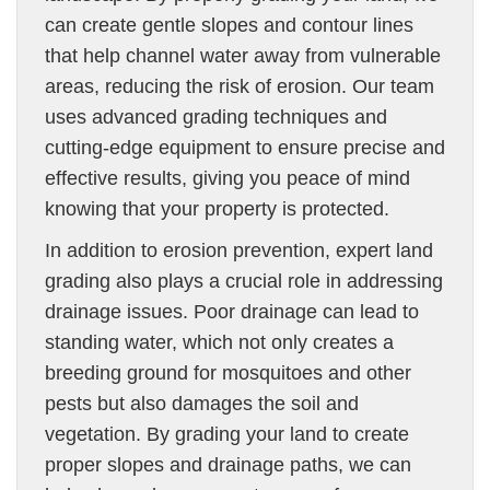
can create gentle slopes and contour lines
that help channel water away from vulnerable
areas, reducing the risk of erosion. Our team
uses advanced grading techniques and
cutting-edge equipment to ensure precise and
effective results, giving you peace of mind
knowing that your property is protected.
In addition to erosion prevention, expert land
grading also plays a crucial role in addressing
drainage issues. Poor drainage can lead to
standing water, which not only creates a
breeding ground for mosquitoes and other
pests but also damages the soil and
vegetation. By grading your land to create
proper slopes and drainage paths, we can