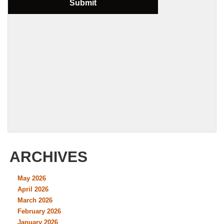
ARCHIVES
May 2026
April 2026
March 2026
February 2026
January 2026