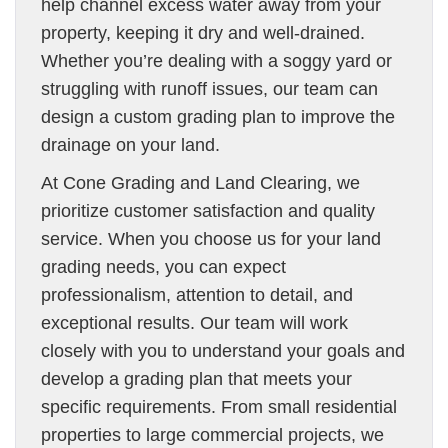
help channel excess water away from your
property, keeping it dry and well-drained.
Whether you’re dealing with a soggy yard or
struggling with runoff issues, our team can
design a custom grading plan to improve the
drainage on your land.
At Cone Grading and Land Clearing, we
prioritize customer satisfaction and quality
service. When you choose us for your land
grading needs, you can expect
professionalism, attention to detail, and
exceptional results. Our team will work
closely with you to understand your goals and
develop a grading plan that meets your
specific requirements. From small residential
properties to large commercial projects, we