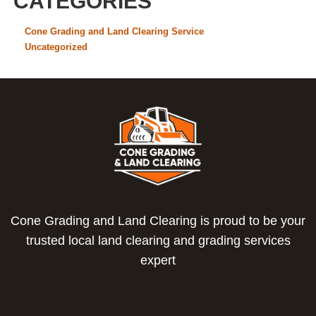
CATEGORIES
Cone Grading and Land Clearing Service
Uncategorized
Cone Grading and Land Clearing is proud to be your
trusted local land clearing and grading services
expert