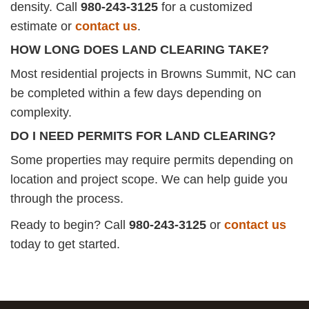
density. Call
980-243-3125
for a customized
estimate or
contact us
.
HOW LONG DOES LAND CLEARING TAKE?
Most residential projects in Browns Summit, NC can
be completed within a few days depending on
complexity.
DO I NEED PERMITS FOR LAND CLEARING?
Some properties may require permits depending on
location and project scope. We can help guide you
through the process.
Ready to begin? Call
980-243-3125
or
contact us
today to get started.