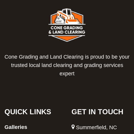
Cone Grading and Land Clearing is proud to be your
trusted local land clearing and grading services
expert
QUICK LINKS
GET IN TOUCH
Galleries
Summerfield, NC