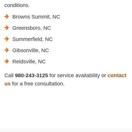
conditions.
Browns Summit, NC
Greensboro, NC
Summerfield, NC
Gibsonville, NC
Reidsville, NC
Call
980-243-3125
for service availability or
contact
us
for a free consultation.