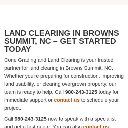
LAND CLEARING IN BROWNS
SUMMIT, NC – GET STARTED
TODAY
Cone Grading and Land Clearing is your trusted
partner for land clearing in Browns Summit, NC.
Whether you're preparing for construction, improving
land usability, or clearing overgrown property, our
team is ready to help. Call
980-243-3125
today for
immediate support or
contact us
to schedule your
project.
Call
980-243-3125
now to speak with a specialist
and get a fast quote. You can also
contact us