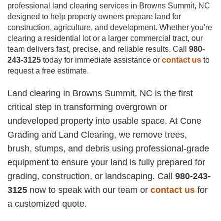
professional land clearing services in Browns Summit, NC
designed to help property owners prepare land for
construction, agriculture, and development. Whether you're
clearing a residential lot or a larger commercial tract, our
team delivers fast, precise, and reliable results. Call
980-
243-3125
today for immediate assistance or
contact us
to
request a free estimate.
Land clearing in Browns Summit, NC is the first
critical step in transforming overgrown or
undeveloped property into usable space. At Cone
Grading and Land Clearing, we remove trees,
brush, stumps, and debris using professional-grade
equipment to ensure your land is fully prepared for
grading, construction, or landscaping. Call
980-243-
3125
now to speak with our team or
contact us
for
a customized quote.