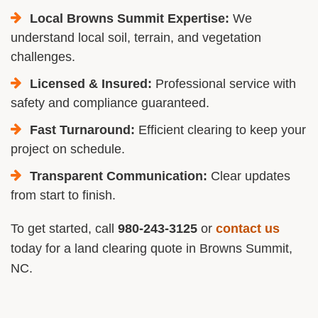
Local Browns Summit Expertise:
We
understand local soil, terrain, and vegetation
challenges.
Licensed & Insured:
Professional service with
safety and compliance guaranteed.
Fast Turnaround:
Efficient clearing to keep your
project on schedule.
Transparent Communication:
Clear updates
from start to finish.
To get started, call
980-243-3125
or
contact us
today for a land clearing quote in Browns Summit,
NC.