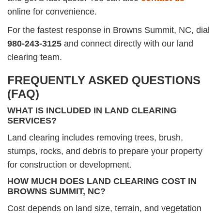
online for convenience.
For the fastest response in Browns Summit, NC, dial
980-243-3125
and connect directly with our land
clearing team.
FREQUENTLY ASKED QUESTIONS
(FAQ)
WHAT IS INCLUDED IN LAND CLEARING
SERVICES?
Land clearing includes removing trees, brush,
stumps, rocks, and debris to prepare your property
for construction or development.
HOW MUCH DOES LAND CLEARING COST IN
BROWNS SUMMIT, NC?
Cost depends on land size, terrain, and vegetation