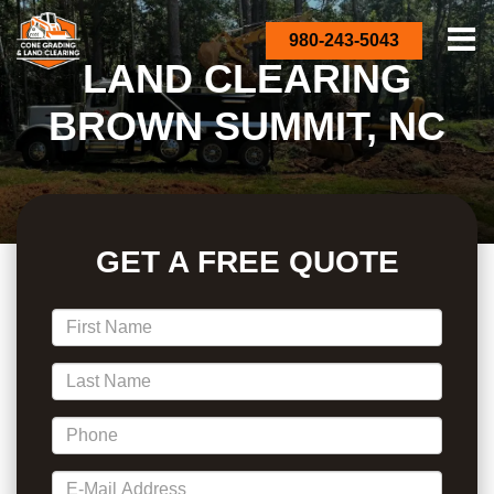
980-243-5043
LAND CLEARING
BROWN SUMMIT, NC
GET A FREE QUOTE
*First Name
*Last Name
*Phone
*E-Mail Address