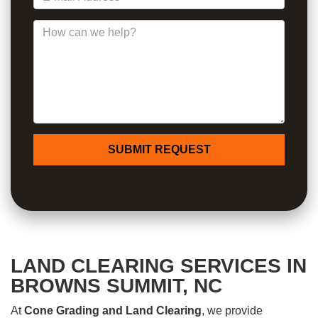
How can we help?
SUBMIT REQUEST
LAND CLEARING SERVICES IN
BROWNS SUMMIT, NC
At
Cone Grading and Land Clearing
, we provide