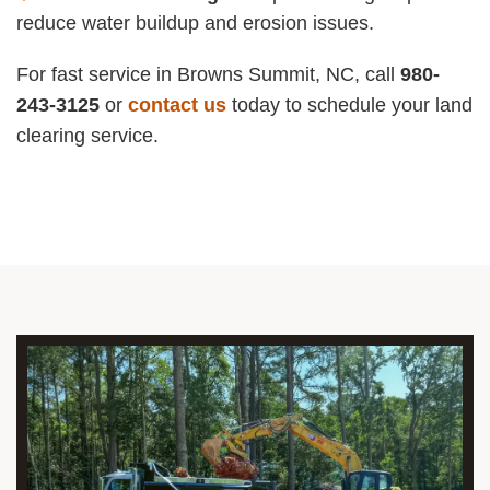
reduce water buildup and erosion issues.
For fast service in Browns Summit, NC, call
980-
243-3125
or
contact us
today to schedule your land
clearing service.