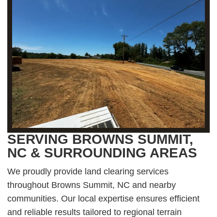
SERVING BROWNS SUMMIT,
NC & SURROUNDING AREAS
We proudly provide land clearing services
throughout Browns Summit, NC and nearby
communities. Our local expertise ensures efficient
and reliable results tailored to regional terrain