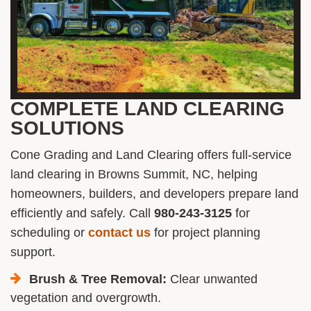
COMPLETE LAND CLEARING
SOLUTIONS
Cone Grading and Land Clearing offers full-service
land clearing in Browns Summit, NC, helping
homeowners, builders, and developers prepare land
efficiently and safely. Call
980-243-3125
for
scheduling or
contact us
for project planning
support.
Brush & Tree Removal:
Clear unwanted
vegetation and overgrowth.