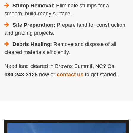
Stump Removal:
Eliminate stumps for a
smooth, build-ready surface.
Site Preparation:
Prepare land for construction
and grading projects.
Debris Hauling:
Remove and dispose of all
cleared materials efficiently.
Need land cleared in Browns Summit, NC? Call
980-243-3125
now or
contact us
to get started.