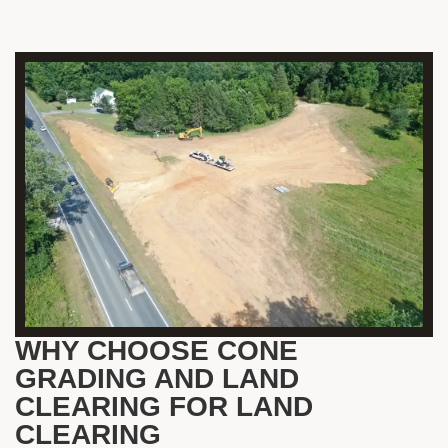
WHY CHOOSE CONE
GRADING AND LAND
CLEARING FOR LAND
CLEARING