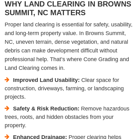
WHY LAND CLEARING IN BROWNS
SUMMIT, NC MATTERS
Proper land clearing is essential for safety, usability,
and long-term property value. In Browns Summit,
NC, uneven terrain, dense vegetation, and natural
debris can make development difficult without
professional help. That’s where Cone Grading and
Land Clearing comes in.
Improved Land Usability:
Clear space for
construction, driveways, farming, or landscaping
projects.
Safety & Risk Reduction:
Remove hazardous
trees, roots, and hidden obstacles from your
property.
Enhanced Drainage:
Proper clearing helps